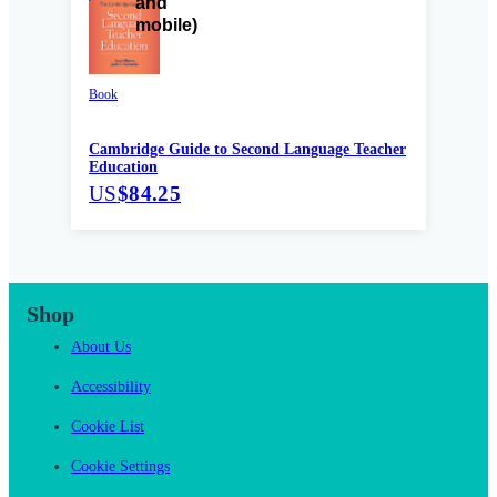
Book
Cambridge Guide to Second Language Teacher
Education
US
$84.25
Shop
About Us
Accessibility
Cookie List
Cookie Settings