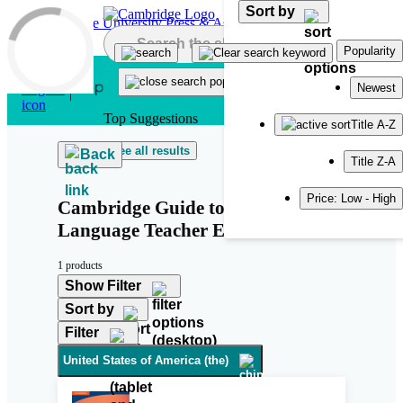
Sort by
Skip to main content
Popularity
Newest
Top Suggestions
Title A-Z
See all results
Back
Title Z-A
Price: Low - High
Cambridge Guide to Second
Language Teacher Education
1 products
Show Filter
Sort by
Filter
United States of America (the)