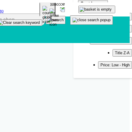
Sort by
Popularity
Newest
Title A-Z
Title Z-A
Price: Low - High