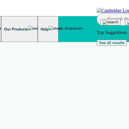
Our Products
Help
Top Suggestions
See all results