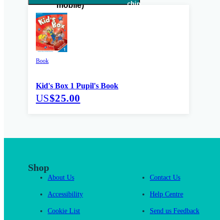
Book
Kid's Box 1 Pupil's Book
US
$25.00
Shop
About Us
Contact Us
Accessibility
Help Centre
Cookie List
Send us Feedback