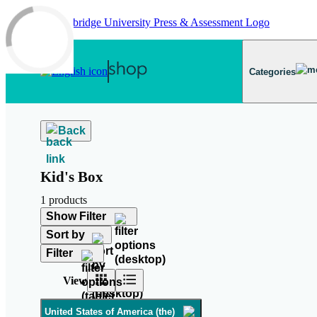
Skip to main content
Categories
Back
Kid's Box
1 products
Show Filter
Sort by
Filter
View
United States of America (the)