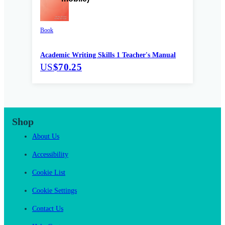
Book
Academic Writing Skills 1 Teacher's Manual
US
$70.25
Shop
About Us
Accessibility
Cookie List
Cookie Settings
Contact Us