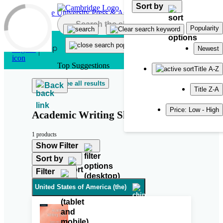
Sort by
Skip to main content
Popularity
Newest
Top Suggestions
Title A-Z
See all results
Back
Title Z-A
Price: Low - High
Academic Writing Skills
1 products
Show Filter
Sort by
Filter
United States of America (the)