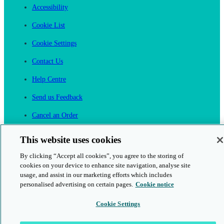
Accessibility
Cookie List
Cookie Settings
Contact Us
Help Centre
Send us Feedback
Cancel an Order
Cambridge One
This website uses cookies
Join English Language Learning online
By clicking “Accept all cookies”, you agree to the storing of
cookies on your device to enhance site navigation, analyse site
usage, and assist in our marketing efforts which includes
personalised advertising on certain pages.
Cookie notice
Cookie Settings
This is a secure site