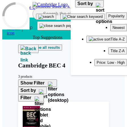
Sort by
Skip to main content
Popularity
Newest
Top Suggestions
Title A-Z
See all results
Back
Title Z-A
Price: Low - High
Cambridge BEC 4
3 products
Show Filter
Sort by
Filter