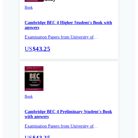
Book
Cambridge BEC 4 Higher Student's Book with
answers
Examination Papers from University of
Cambridge ESOL Examinations
US
$43.25
Book
Cambridge BEC 4 Preliminary Student's Book
with answers
Examination Papers from University of
Cambridge ESOL Examinations
US
$43.25