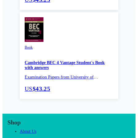
Book
Cambridge BEC 4 Vantage Student's Book
with answers
Examination Papers from University of
Cambridge ESOL Examinations
US
$43.25
Shop
About Us