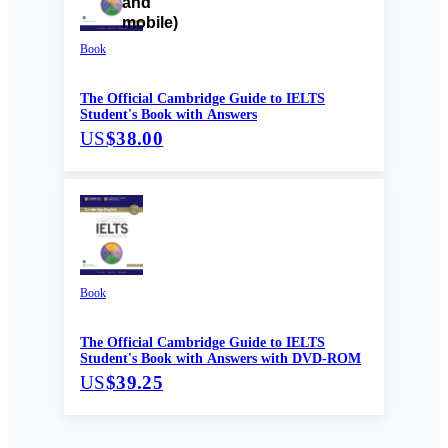
Book
The Official Cambridge Guide to IELTS
Student's Book with Answers
US
$38.00
Book
The Official Cambridge Guide to IELTS
Student's Book with Answers with DVD-ROM
US
$39.25