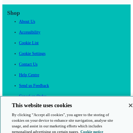
Shop
About Us
Accessibility
Cookie List
Cookie Settings
Contact Us
Help Centre
Send us Feedback
Cancel an Order
This website uses cookies
Cambridge One
By clicking “Accept all cookies”, you agree to the storing of
Join English Language Learning online
cookies on your device to enhance site navigation, analyse site
usage, and assist in our marketing efforts which includes
personalised advertising on certain pages.
Cookie notice