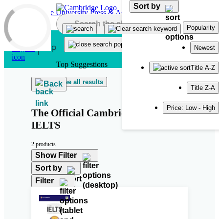
Sort by
Skip to main content
Popularity
Newest
Top Suggestions
Title A-Z
See all results
Back
Title Z-A
Price: Low - High
The Official Cambridge Guide to
IELTS
2 products
Show Filter
Sort by
Filter