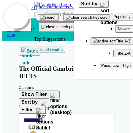
Sort by
Skip to main content
Popularity
Newest
Top Suggestions
Title A-Z
See all results
Back
Title Z-A
Price: Low - High
The Official Cambridge Guide to
IELTS
2 products
Show Filter
Sort by
Filter