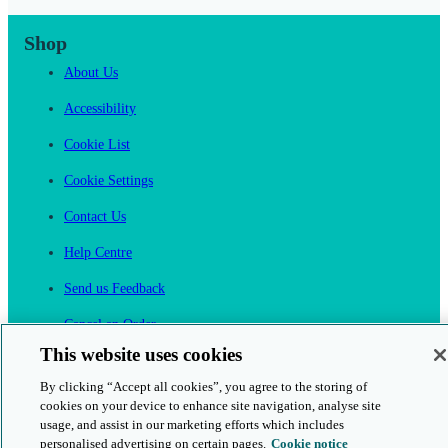
Shop
About Us
Accessibility
Cookie List
Cookie Settings
Contact Us
Help Centre
Send us Feedback
Cancel an Order
This website uses cookies
Cambridge One
By clicking “Accept all cookies”, you agree to the storing of
Join English Language Learning online
cookies on your device to enhance site navigation, analyse site
usage, and assist in our marketing efforts which includes
personalised advertising on certain pages.
Cookie notice