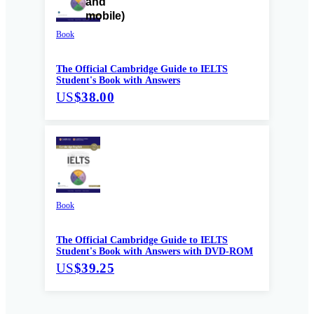
Book
The Official Cambridge Guide to IELTS
Student's Book with Answers
US
$38.00
Book
The Official Cambridge Guide to IELTS
Student's Book with Answers with DVD-ROM
US
$39.25