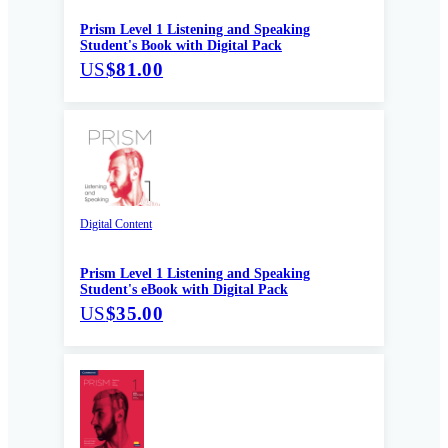
Prism Level 1 Listening and Speaking
Student's Book with Digital Pack
US
$81.00
Digital Content
Prism Level 1 Listening and Speaking
Student's eBook with Digital Pack
US
$35.00