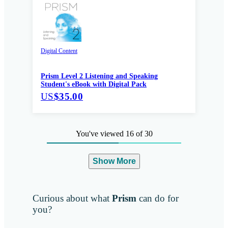
Digital Content
Prism Level 2 Listening and Speaking
Student's eBook with Digital Pack
US
$35.00
You've viewed 16 of 30
Show More
Curious about what
Prism
can do for
you?