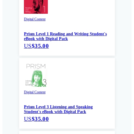
Digital Content
Prism Level 1 Reading and Writing Student's
eBook with Digital Pack
US
$35.00
Digital Content
Prism Level 3 Listening and Speaking
Student's eBook with Digital Pack
US
$35.00