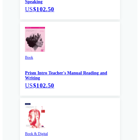
Speaking
US
$102.50
Book
Prism Intro Teacher's Manual Reading and
Writing
US
$102.50
Book & Digital