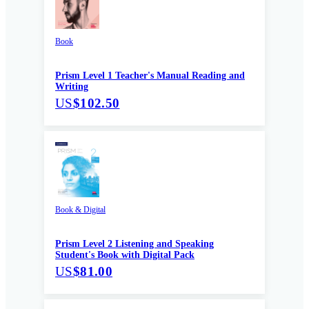
Book
Prism Level 1 Teacher's Manual Reading and
Writing
US
$102.50
Book & Digital
Prism Level 2 Listening and Speaking
Student's Book with Digital Pack
US
$81.00