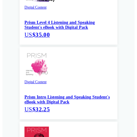
Digital Content
Prism Level 4 Listening and Speaking
Student's eBook with Digital Pack
US
$35.00
Digital Content
Prism Intro Listening and Speaking Student's
eBook with Digital Pack
US
$32.25