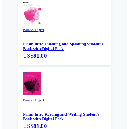
Book & Digital
Prism Intro Listening and Speaking Student's
Book with Digital Pack
US
$81.00
Book & Digital
Prism Intro Reading and Writing Student's
Book with Digital Pack
US
$81.00