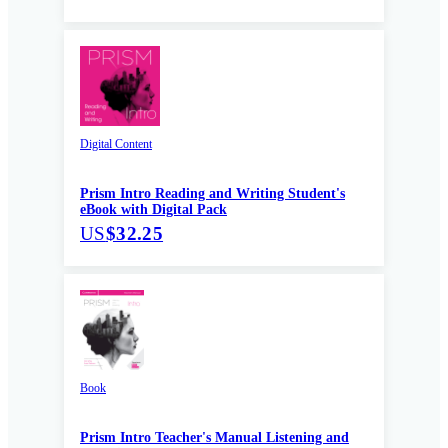
Digital Content
Prism Intro Reading and Writing Student's
eBook with Digital Pack
US
$32.25
Book
Prism Intro Teacher's Manual Listening and