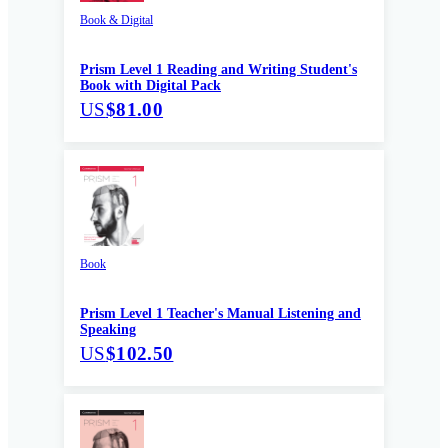
Book & Digital
Prism Level 1 Reading and Writing Student's
Book with Digital Pack
US
$81.00
Book
Prism Level 1 Teacher's Manual Listening and
Speaking
US
$102.50