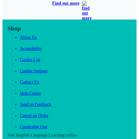
Find out more
Shop
About Us
Accessibility
Cookie List
Cookie Settings
Contact Us
Help Centre
Send us Feedback
Cancel an Order
Cambridge One
Join English Language Learning online