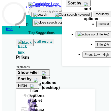
Sort by
Skip to main content
Popularity
Newest
Top Suggestions
Title A-Z
See all results
Back
Title Z-A
Price: Low - High
Prism
30 products
Show Filter
Sort by
Filter