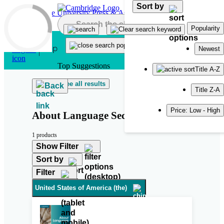
Sort by
Skip to main content
Popularity
Newest
Top Suggestions
Title A-Z
See all results
Back
Title Z-A
Price: Low - High
About Language Second Edition
1 products
Show Filter
Sort by
Filter
United States of America (the)