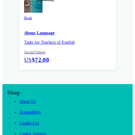
Book
About Language
Tasks for Teachers of English
Second Edition
US
$72.00
Shop
About Us
Accessibility
Cookie List
Cookie Settings