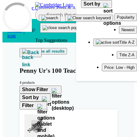
Sort by
Skip to main content
Popularity
Newest
Top Suggestions
Title A-Z
See all results
Back
Title Z-A
Price: Low - High
Penny Ur's 100 Teaching Tips
4 products
Show Filter
Sort by
Filter