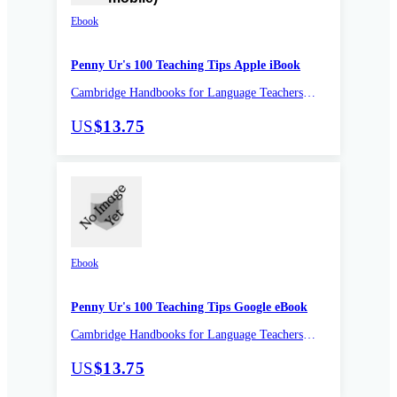
Ebook
Penny Ur's 100 Teaching Tips Apple iBook
Cambridge Handbooks for Language Teachers
Pocket editions
US
$13.75
Ebook
Penny Ur's 100 Teaching Tips Google eBook
Cambridge Handbooks for Language Teachers
Pocket editions
US
$13.75