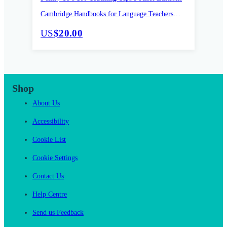
Cambridge Handbooks for Language Teachers
Pocket editions
US
$20.00
Shop
About Us
Accessibility
Cookie List
Cookie Settings
Contact Us
Help Centre
Send us Feedback