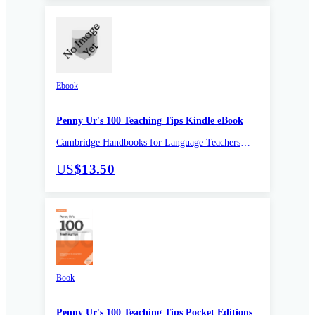
Ebook
Penny Ur's 100 Teaching Tips Kindle eBook
Cambridge Handbooks for Language Teachers
Pocket editions
US
$13.50
Book
Penny Ur's 100 Teaching Tips Pocket Editions