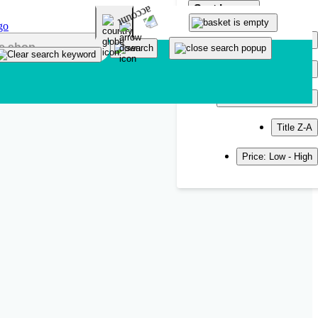
Sort by
Popularity
Newest
Title A-Z
Title Z-A
Price: Low - High