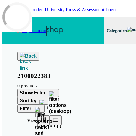
Skip to main content
Categories
Back
2100022383
0 products
Show Filter
Sort by
Filter
View