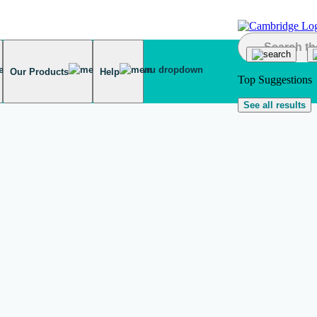
Our Products
Help
Top Suggestions
See all results