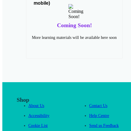
Coming Soon!
More learning materials will be available here soon
Shop
About Us
Contact Us
Accessibility
Help Centre
Cookie List
Send us Feedback