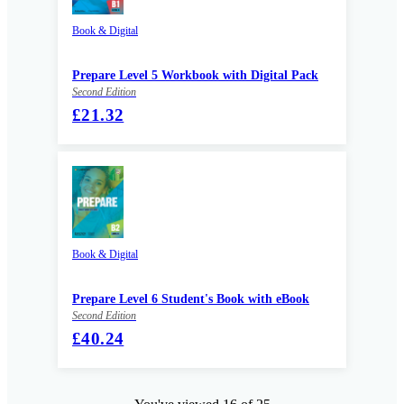
Book & Digital
Prepare Level 5 Workbook with Digital Pack
Second Edition
£21.32
Book & Digital
Prepare Level 6 Student's Book with eBook
Second Edition
£40.24