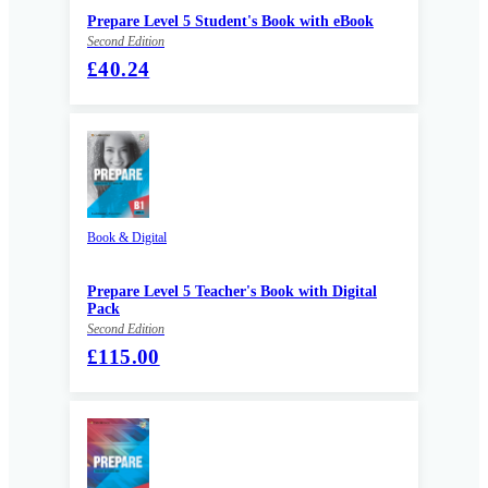
Prepare Level 5 Student's Book with eBook
Second Edition
£40.24
Book & Digital
Prepare Level 5 Teacher's Book with Digital
Pack
Second Edition
£115.00