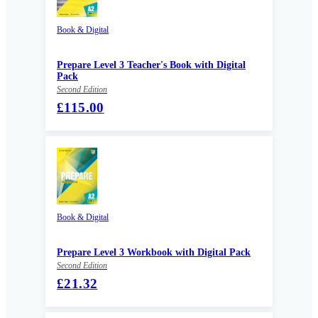
Book & Digital
Prepare Level 3 Teacher's Book with Digital
Pack
Second Edition
£115.00
Book & Digital
Prepare Level 3 Workbook with Digital Pack
Second Edition
£21.32