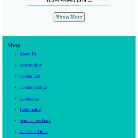
You've viewed 16 of 25
Show More
Shop
About Us
Accessibility
Cookie List
Cookie Settings
Contact Us
Help Centre
Send us Feedback
Cancel an Order