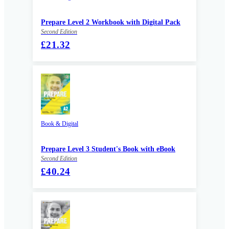
Prepare Level 2 Workbook with Digital Pack
Second Edition
£21.32
Book & Digital
Prepare Level 3 Student's Book with eBook
Second Edition
£40.24