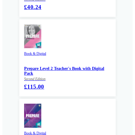
£40.24
Book & Digital
Prepare Level 2 Teacher's Book with Digital
Pack
Second Edition
£115.00
Book & Digital