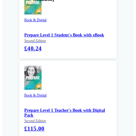
Book & Digital
Prepare Level 1 Student's Book with eBook
Second Edition
£40.24
Book & Digital
Prepare Level 1 Teacher's Book with Digital
Pack
Second Edition
£115.00