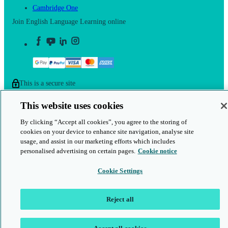
Cambridge One
Join English Language Learning online
This is a secure site
© 2026 Cambridge University Press & Assessment
This website uses cookies
By clicking “Accept all cookies”, you agree to the storing of
cookies on your device to enhance site navigation, analyse site
usage, and assist in our marketing efforts which includes
personalised advertising on certain pages.
Cookie notice
Cookie Settings
Reject all