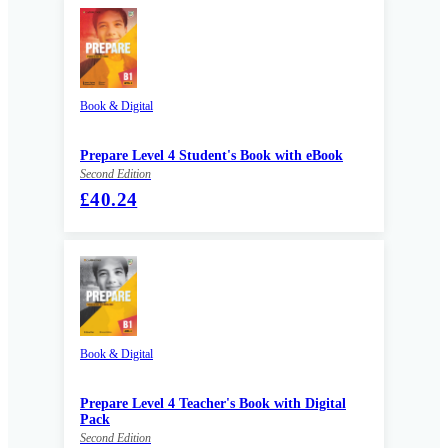
Book & Digital
Prepare Level 4 Student's Book with eBook
Second Edition
£40.24
Book & Digital
Prepare Level 4 Teacher's Book with Digital
Pack
Second Edition