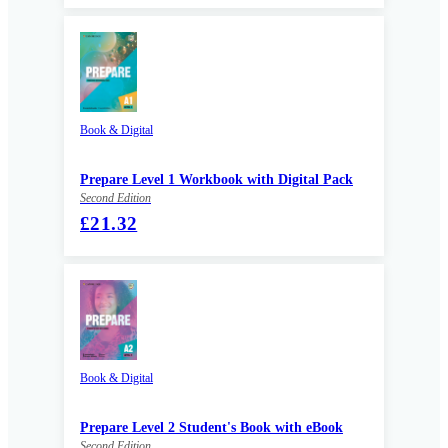
Book & Digital
Prepare Level 1 Workbook with Digital Pack
Second Edition
£21.32
Book & Digital
Prepare Level 2 Student's Book with eBook
Second Edition