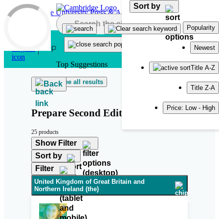
Sort by
Skip to main content
Popularity
Newest
Top Suggestions
Title A-Z
See all results
Back
Title Z-A
Price: Low - High
Prepare Second Edition
25 products
Show Filter
Sort by
Filter
United Kingdom of Great Britain and
Northern Ireland (the)