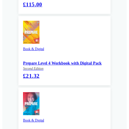
£115.00
Book & Digital
Prepare Level 4 Workbook with Digital Pack
Second Edition
£21.32
Book & Digital