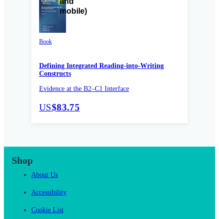
Book
Defining Integrated Reading-into-Writing
Constructs
Evidence at the B2–C1 Interface
US
$83.75
Shop
About Us
Accessibility
Cookie List