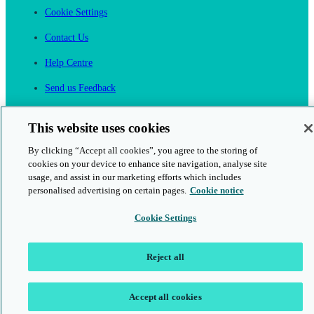
Cookie Settings
Contact Us
Help Centre
Send us Feedback
Cancel an Order
This website uses cookies
Cambridge One
By clicking “Accept all cookies”, you agree to the storing of
Join English Language Learning online
cookies on your device to enhance site navigation, analyse site
usage, and assist in our marketing efforts which includes
personalised advertising on certain pages.
Cookie notice
Cookie Settings
This is a secure site
Reject all
© 2026 Cambridge University Press & Assessment
Accept all cookies