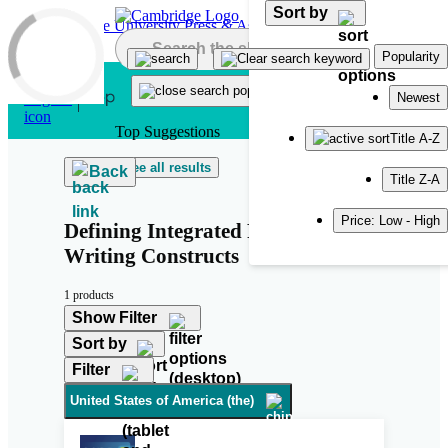
Sort by
Skip to main content
Popularity
Newest
Top Suggestions
Title A-Z
See all results
Back
Title Z-A
Price: Low - High
Defining Integrated Reading-into-
Writing Constructs
1 products
Show Filter
Sort by
Filter
United States of America (the)