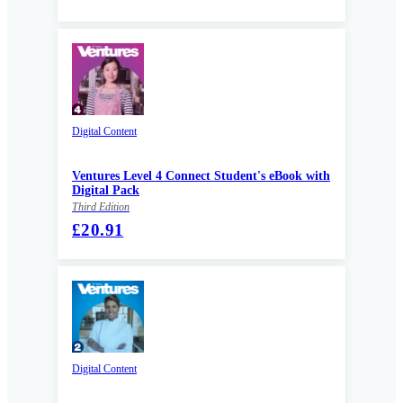
Digital Content
Ventures Level 4 Connect Student's eBook with
Digital Pack
Third Edition
£20.91
Digital Content