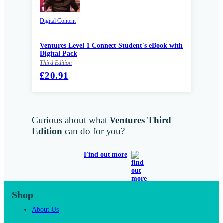
Digital Content
Ventures Level 1 Connect Student's eBook with
Digital Pack
Third Edition
£20.91
Curious about what
Ventures Third
Edition
can do for you?
Find out more
Shop
About Us