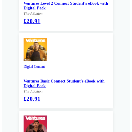
Ventures Level 2 Connect Student's eBook with
Digital Pack
Third Edition
£20.91
Digital Content
Ventures Basic Connect Student's eBook with
Digital Pack
Third Edition
£20.91