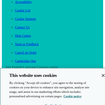
Accessibility
Cookie List
Cookie Settings
Contact Us
Help Centre
Send us Feedback
Cancel an Order
Cambridge One
Join English Language Learning online
This website uses cookies
By clicking “Accept all cookies”, you agree to the storing of
cookies on your device to enhance site navigation, analyse site
usage, and assist in our marketing efforts which includes
This is a secure site
personalised advertising on certain pages.
Cookie notice