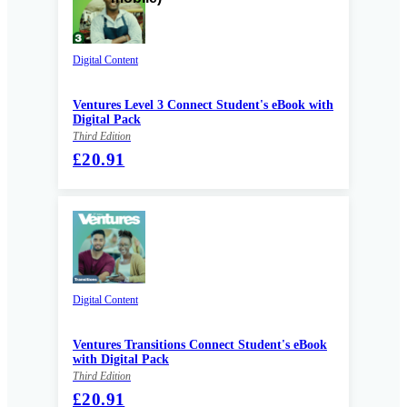
Digital Content
Ventures Level 3 Connect Student's eBook with
Digital Pack
Third Edition
£20.91
Digital Content
Ventures Transitions Connect Student's eBook
with Digital Pack
Third Edition
£20.91