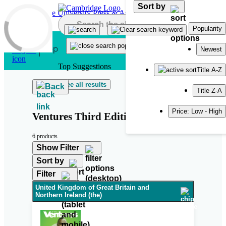
Sort by
Skip to main content
Popularity
Newest
Top Suggestions
Title A-Z
See all results
Back
Title Z-A
Price: Low - High
Ventures Third Edition
6 products
Show Filter
Sort by
Filter
United Kingdom of Great Britain and
Northern Ireland (the)