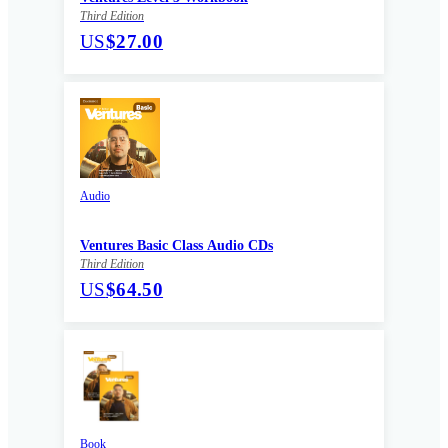
Third Edition
US
$27.00
Audio
Ventures Basic Class Audio CDs
Third Edition
US
$64.50
Book