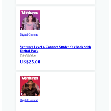
Digital Content
Ventures Level 4 Connect Student's eBook with
Digital Pack
Third Edition
US
$25.00
Digital Content