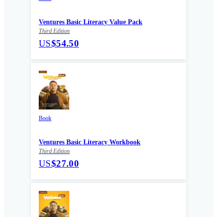
Ventures Basic Literacy Value Pack
Third Edition
US
$54.50
Book
Ventures Basic Literacy Workbook
Third Edition
US
$27.00