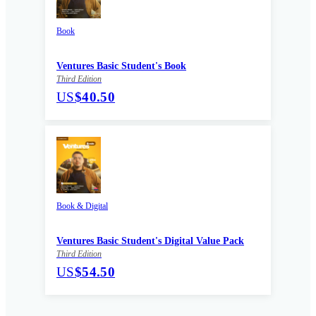
Book
Ventures Basic Student's Book
Third Edition
US
$40.50
Book & Digital
Ventures Basic Student's Digital Value Pack
Third Edition
US
$54.50