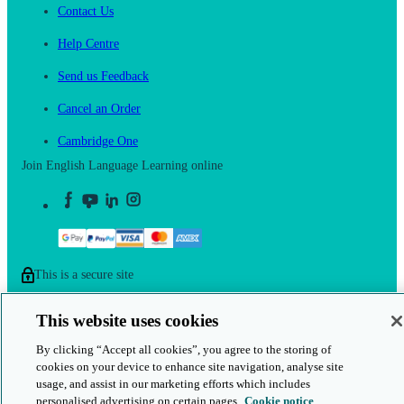
Contact Us
Help Centre
Send us Feedback
Cancel an Order
Cambridge One
Join English Language Learning online
This is a secure site
© 2026 Cambridge University Press & Assessment
This website uses cookies
By clicking “Accept all cookies”, you agree to the storing of
cookies on your device to enhance site navigation, analyse site
usage, and assist in our marketing efforts which includes
personalised advertising on certain pages.
Cookie notice