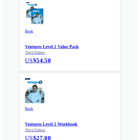
Book
Ventures Level 2 Value Pack
Third Edition
US
$54.50
Book
Ventures Level 2 Workbook
Third Edition
US
$27.00