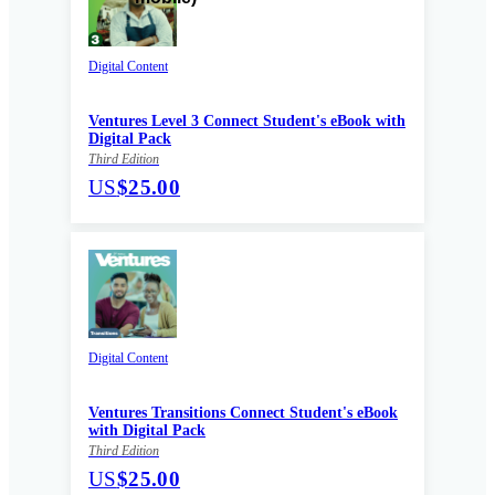
Digital Content
Ventures Level 3 Connect Student's eBook with
Digital Pack
Third Edition
US
$25.00
Digital Content
Ventures Transitions Connect Student's eBook
with Digital Pack
Third Edition
US
$25.00