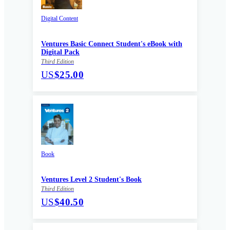
Digital Content
Ventures Basic Connect Student's eBook with
Digital Pack
Third Edition
US
$25.00
Book
Ventures Level 2 Student's Book
Third Edition
US
$40.50