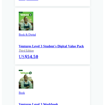
Book & Digital
Ventures Level 3 Student's Digital Value Pack
Third Edition
US
$54.50
Book
Ventures Level 3 Workbook