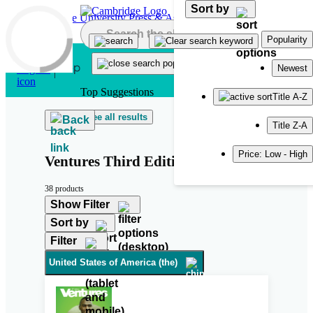
Sort by
Skip to main content
Popularity
Newest
Top Suggestions
Title A-Z
See all results
Back
Title Z-A
Price: Low - High
Ventures Third Edition
38 products
Show Filter
Sort by
Filter
United States of America (the)