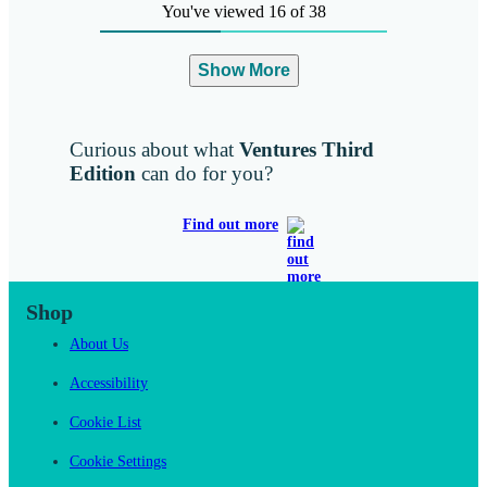
You've viewed 16 of 38
Show More
Curious about what
Ventures Third
Edition
can do for you?
Find out more
Shop
About Us
Accessibility
Cookie List
Cookie Settings