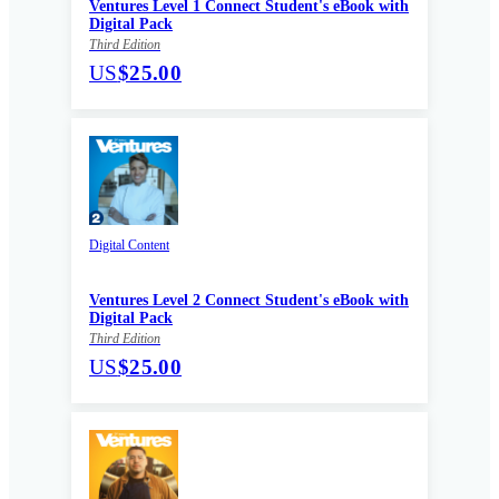
Ventures Level 1 Connect Student's eBook with
Digital Pack
Third Edition
US
$25.00
Digital Content
Ventures Level 2 Connect Student's eBook with
Digital Pack
Third Edition
US
$25.00