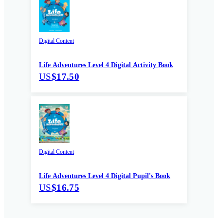
Digital Content
Life Adventures Level 4 Digital Activity Book
US
$17.50
Digital Content
Life Adventures Level 4 Digital Pupil's Book
US
$16.75