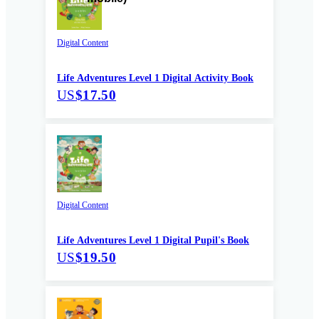
Digital Content
Life Adventures Level 1 Digital Activity Book
US
$17.50
Digital Content
Life Adventures Level 1 Digital Pupil's Book
US
$19.50