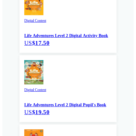
Digital Content
Life Adventures Level 2 Digital Activity Book
US
$17.50
Digital Content
Life Adventures Level 2 Digital Pupil's Book
US
$19.50