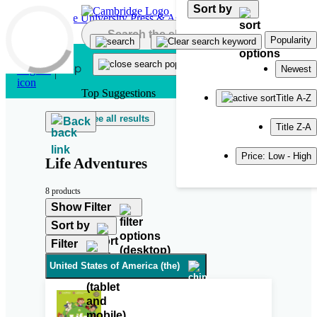
Sort by
Skip to main content
Popularity
Newest
Top Suggestions
Title A-Z
See all results
Back
Title Z-A
Price: Low - High
Life Adventures
8 products
Show Filter
Sort by
Filter
United States of America (the)