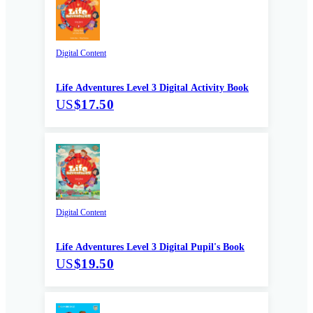
Digital Content
Life Adventures Level 3 Digital Activity Book
US
$17.50
Digital Content
Life Adventures Level 3 Digital Pupil's Book
US
$19.50