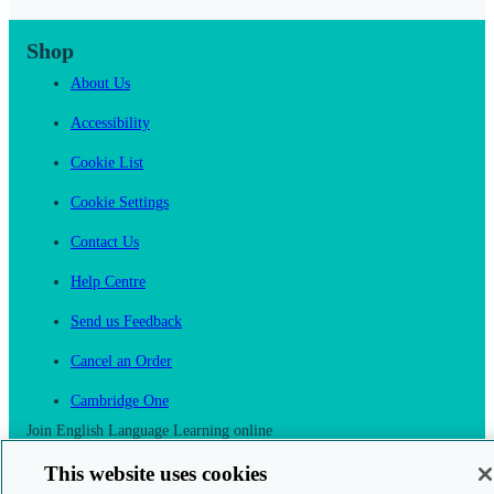
Shop
About Us
Accessibility
Cookie List
Cookie Settings
Contact Us
Help Centre
Send us Feedback
Cancel an Order
Cambridge One
Join English Language Learning online
This website uses cookies