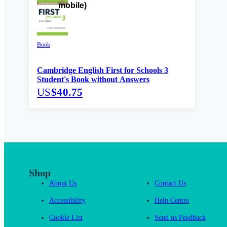
Book
Cambridge English First for Schools 3
Student's Book without Answers
US
$40.75
Shop
About Us
Contact Us
Accessibility
Help Centre
Cookie List
Send us Feedback