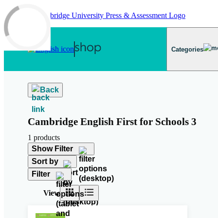
Skip to main content
Categories
Back
Cambridge English First for Schools 3
1 products
Show Filter
Sort by
Filter
View