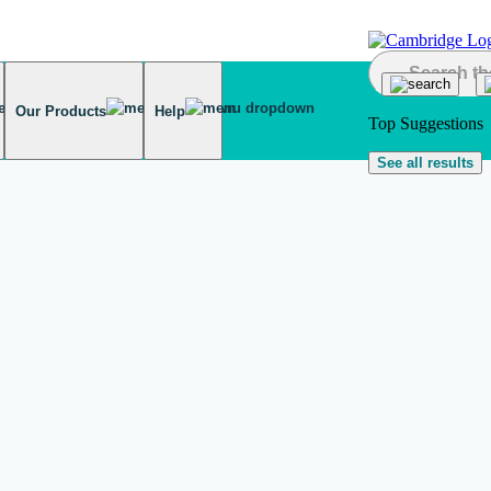
Our Products
Help
Top Suggestions
See all results