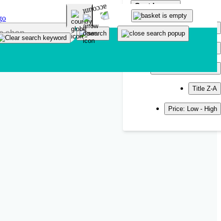
Sort by
Popularity
Newest
Title A-Z
Title Z-A
Price: Low - High