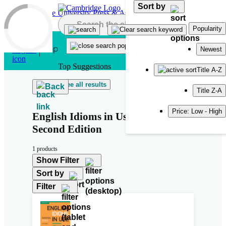
Sort by
Skip to main content
Popularity
Newest
Top Suggestions
Title A-Z
See all results
Back
Title Z-A
Price: Low - High
English Idioms in Use Advanced
Second Edition
1 products
Show Filter
Sort by
Filter