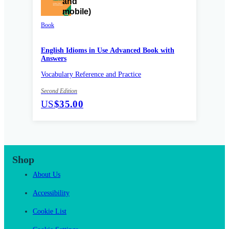
Book
English Idioms in Use Advanced Book with
Answers
Vocabulary Reference and Practice
Second Edition
US
$35.00
Shop
About Us
Accessibility
Cookie List