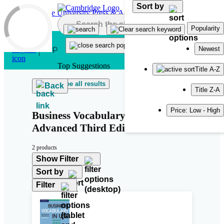
Sort by
Skip to main content
Popularity
Newest
Top Suggestions
Title A-Z
See all results
Back
Title Z-A
Price: Low - High
Business Vocabulary in Use:
Advanced Third Edition
2 products
Show Filter
Sort by
Filter