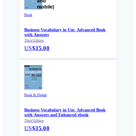
Book
Business Vocabulary in Use: Advanced Book
with Answers
Third Edition
US
$35.00
Book & Digital
Business Vocabulary in Use: Advanced Book
with Answers and Enhanced ebook
Third Edition
US
$35.00