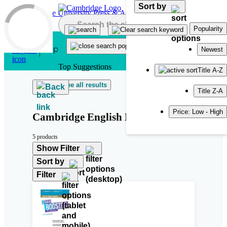
Sort by
Skip to main content
Popularity
Newest
Top Suggestions
Title A-Z
See all results
Back
Title Z-A
Price: Low - High
Cambridge English Exam Boosters
5 products
Show Filter
Sort by
Filter