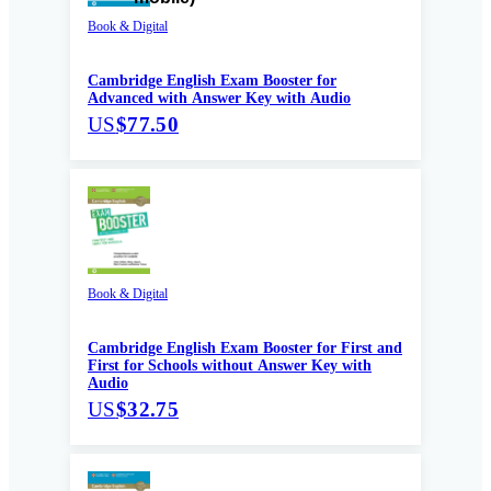
Book & Digital
Cambridge English Exam Booster for
Advanced with Answer Key with Audio
US
$77.50
Book & Digital
Cambridge English Exam Booster for First and
First for Schools without Answer Key with
Audio
US
$32.75