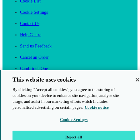
Cookie List
Cookie Settings
Contact Us
Help Centre
Send us Feedback
Cancel an Order
Cambridge One
Join English Language Learning online
This website uses cookies
By clicking “Accept all cookies”, you agree to the storing of
cookies on your device to enhance site navigation, analyse site
usage, and assist in our marketing efforts which includes
personalised advertising on certain pages.
Cookie notice
This is a secure site
Cookie Settings
© 2026 Cambridge University Press & Assessment
Reject all