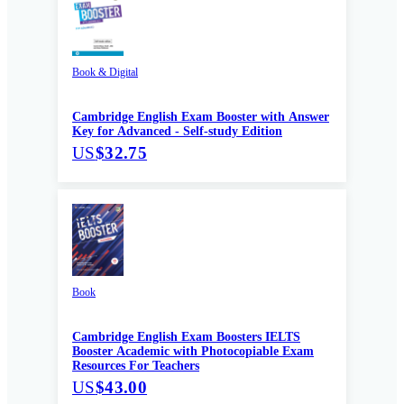
Book & Digital
Cambridge English Exam Booster with Answer
Key for Advanced - Self-study Edition
US
$32.75
Book
Cambridge English Exam Boosters IELTS
Booster Academic with Photocopiable Exam
Resources For Teachers
US
$43.00