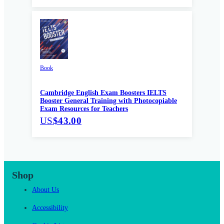
Book
Cambridge English Exam Boosters IELTS
Booster General Training with Photocopiable
Exam Resources for Teachers
US
$43.00
Shop
About Us
Accessibility