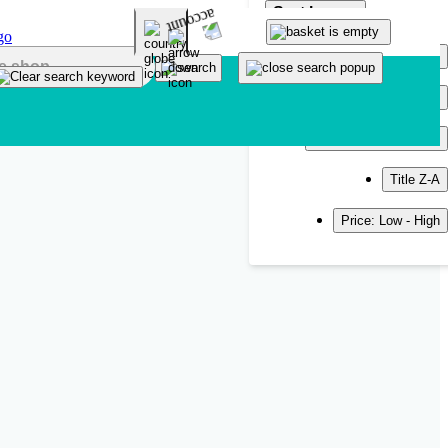
Sort by
Popularity
Newest
Title A-Z
Title Z-A
Price: Low - High