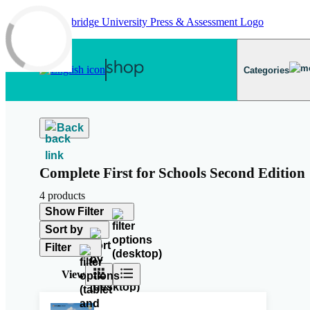
Skip to main content
Categories
Back
Complete First for Schools Second Edition
4 products
Show Filter
Sort by
Filter
View