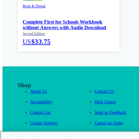
Book & Digital
Complete First for Schools Workbook
without Answers with Audio Download
Second Edition
US
$33.75
Shop
About Us
Contact Us
Accessibility
Help Centre
Cookie List
Send us Feedback
Cookie Settings
Cancel an Order
Cambridge One