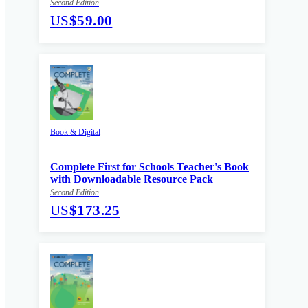
Second Edition
US
$59.00
Book & Digital
Complete First for Schools Teacher's Book
with Downloadable Resource Pack
Second Edition
US
$173.25