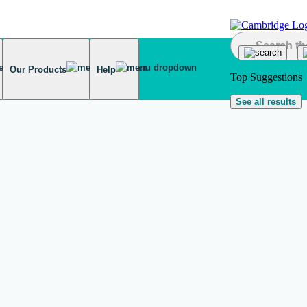
Our Products
Help
Top Suggestions
See all results