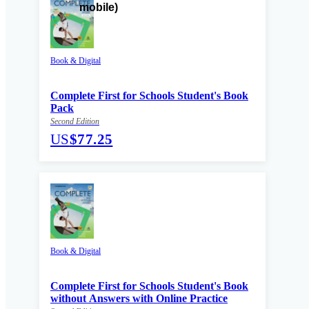
Book & Digital
Complete First for Schools Student's Book
Pack
Second Edition
US
$77.25
Book & Digital
Complete First for Schools Student's Book
without Answers with Online Practice