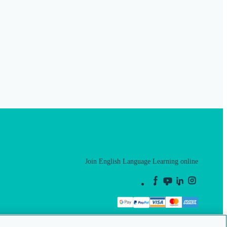
Join English Language Learning online
This is a secure site