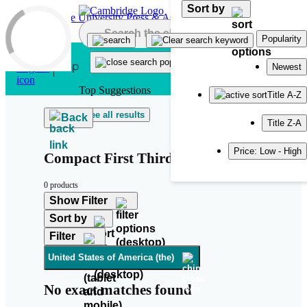
Sort by
Skip to main content
Popularity
Newest
Top Suggestions
Title A-Z
See all results
Back
Title Z-A
Price: Low - High
Compact First Third Edition
0 products
Show Filter
Sort by
Filter
United States of America (the)
No exact matches found