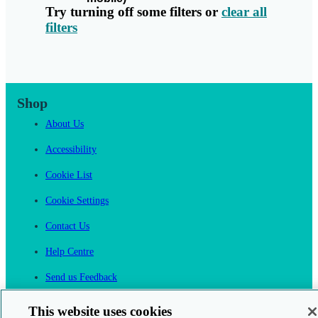
Try turning off some filters or
clear all
filters
Shop
About Us
Accessibility
Cookie List
Cookie Settings
Contact Us
Help Centre
Send us Feedback
Cancel an Order
This website uses cookies