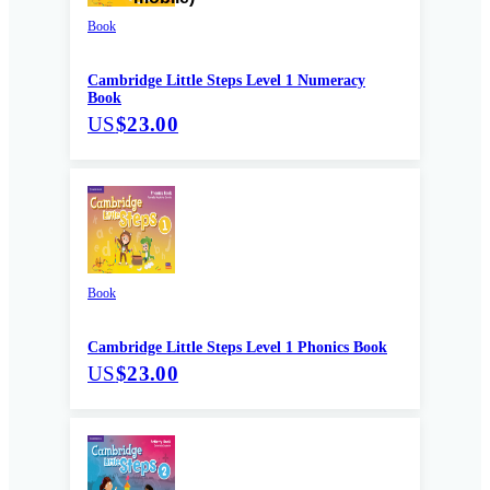
Book
Cambridge Little Steps Level 1 Numeracy
Book
US
$23.00
Book
Cambridge Little Steps Level 1 Phonics Book
US
$23.00