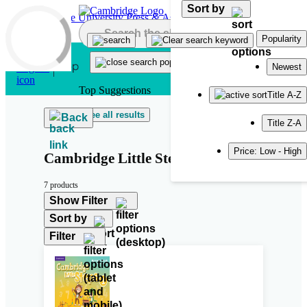
Sort by
Skip to main content
Popularity
Newest
Top Suggestions
Title A-Z
See all results
Back
Title Z-A
Price: Low - High
Cambridge Little Steps
7 products
Show Filter
Sort by
Filter