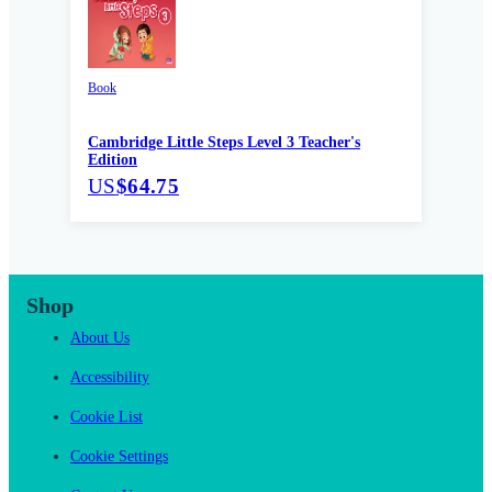
Book
Cambridge Little Steps Level 3 Teacher's
Edition
US
$64.75
Shop
About Us
Accessibility
Cookie List
Cookie Settings