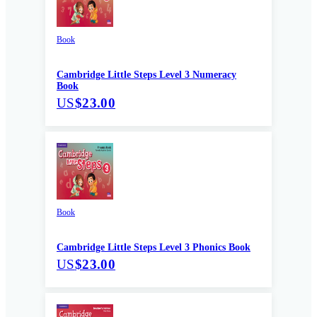
Book
Cambridge Little Steps Level 3 Numeracy
Book
US
$23.00
Book
Cambridge Little Steps Level 3 Phonics Book
US
$23.00