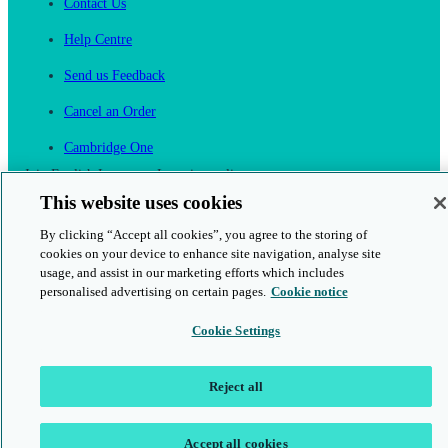
Contact Us
Help Centre
Send us Feedback
Cancel an Order
Cambridge One
Join English Language Learning online
This website uses cookies
By clicking “Accept all cookies”, you agree to the storing of
cookies on your device to enhance site navigation, analyse site
usage, and assist in our marketing efforts which includes
personalised advertising on certain pages.
Cookie notice
This is a secure site
Cookie Settings
© 2026 Cambridge University Press & Assessment
Reject all
Accept all cookies