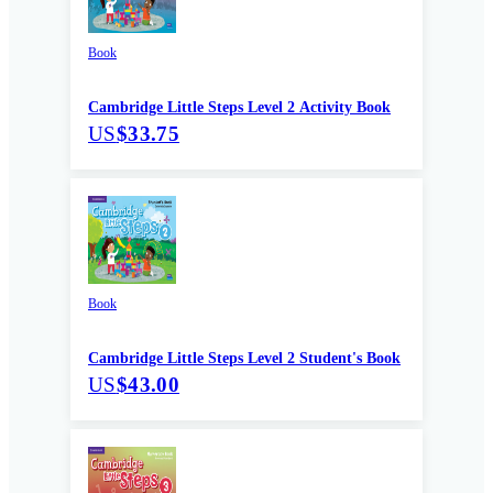
Book
Cambridge Little Steps Level 2 Activity Book
US
$33.75
Book
Cambridge Little Steps Level 2 Student's Book
US
$43.00