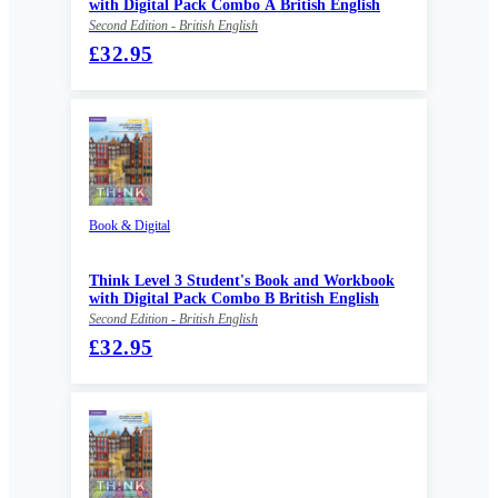
with Digital Pack Combo A British English
Second Edition - British English
£32.95
Book & Digital
Think Level 3 Student's Book and Workbook
with Digital Pack Combo B British English
Second Edition - British English
£32.95