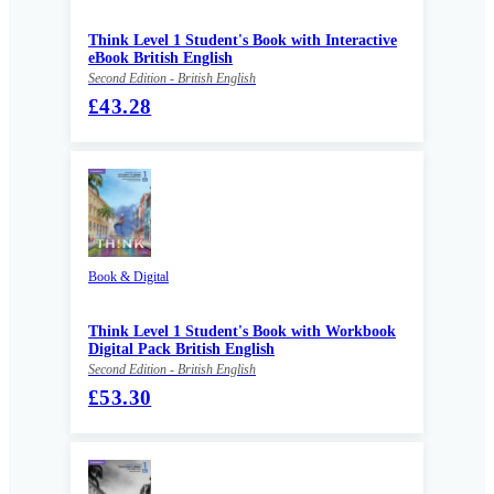
Think Level 1 Student's Book with Interactive
eBook British English
Second Edition - British English
£43.28
Book & Digital
Think Level 1 Student's Book with Workbook
Digital Pack British English
Second Edition - British English
£53.30