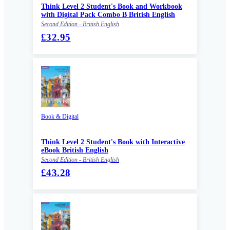
Think Level 2 Student's Book and Workbook
with Digital Pack Combo B British English
Second Edition - British English
£32.95
Book & Digital
Think Level 2 Student's Book with Interactive
eBook British English
Second Edition - British English
£43.28