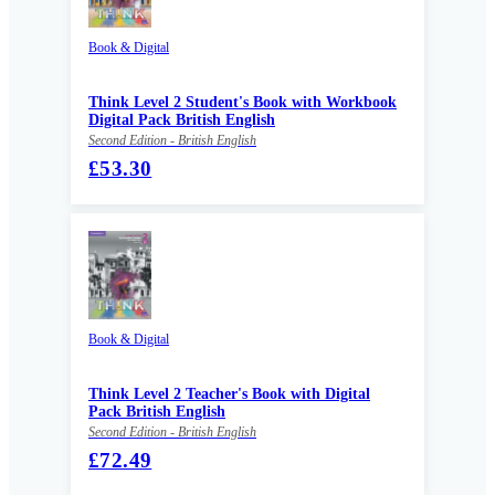
Book & Digital
Think Level 2 Student's Book with Workbook
Digital Pack British English
Second Edition - British English
£53.30
Book & Digital
Think Level 2 Teacher's Book with Digital
Pack British English
Second Edition - British English
£72.49