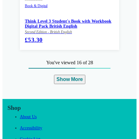
Book & Digital
Think Level 3 Student's Book with Workbook
Digital Pack British English
Second Edition - British English
£53.30
You've viewed 16 of 28
Show More
Shop
About Us
Accessibility