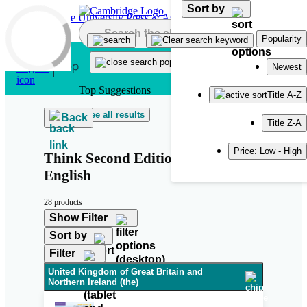
Sort by
Skip to main content
Popularity
Newest
Top Suggestions
Title A-Z
See all results
Back
Title Z-A
Price: Low - High
Think Second Edition British
English
28 products
Show Filter
Sort by
Filter
United Kingdom of Great Britain and
Northern Ireland (the)