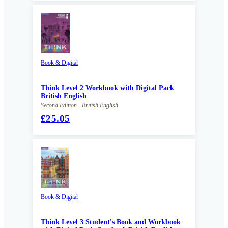
Book & Digital
Think Level 2 Workbook with Digital Pack
British English
Second Edition - British English
£25.05
Book & Digital
Think Level 3 Student's Book and Workbook