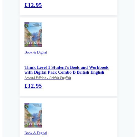
£32.95
Book & Digital
Think Level 1 Student's Book and Workbook
with Digital Pack Combo B British English
Second Edition - British English
£32.95
Book & Digital