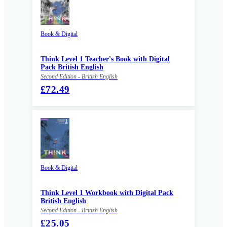
Book & Digital
Think Level 1 Teacher's Book with Digital
Pack British English
Second Edition - British English
£72.49
Book & Digital
Think Level 1 Workbook with Digital Pack
British English
Second Edition - British English
£25.05