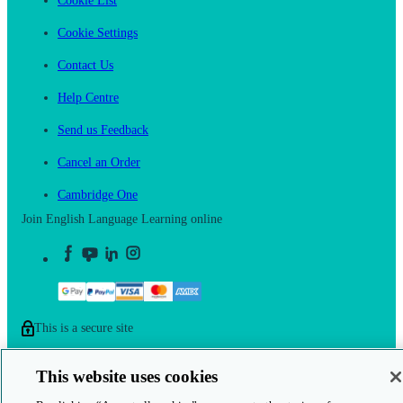
Cookie List
Cookie Settings
Contact Us
Help Centre
Send us Feedback
Cancel an Order
Cambridge One
Join English Language Learning online
This is a secure site
© 2026 Cambridge University Press & Assessment
This website uses cookies