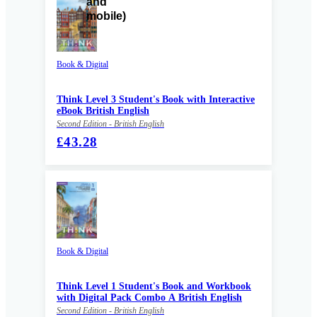
Book & Digital
Think Level 3 Student's Book with Interactive
eBook British English
Second Edition - British English
£43.28
Book & Digital
Think Level 1 Student's Book and Workbook
with Digital Pack Combo A British English
Second Edition - British English