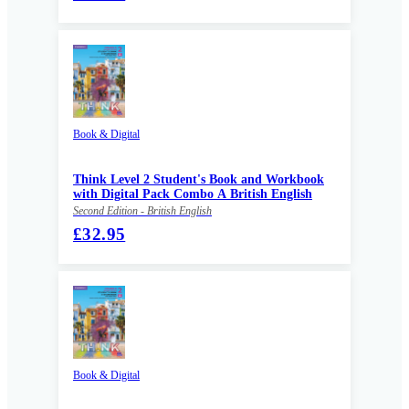
Book & Digital
Think Level 2 Student's Book and Workbook
with Digital Pack Combo A British English
Second Edition - British English
£32.95
Book & Digital