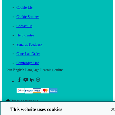
Cookie List
Cookie Settings
Contact Us
Help Centre
Send us Feedback
Cancel an Order
Cambridge One
Join English Language Learning online
This is a secure site
This website uses cookies
© 2026 Cambridge University Press & Assessment