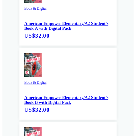
Book & Digital
American Empower Elementary/A2 Student's
Book A with Digital Pack
US
$32.00
Book & Digital
American Empower Elementary/A2 Student's
Book B with Digital Pack
US
$32.00