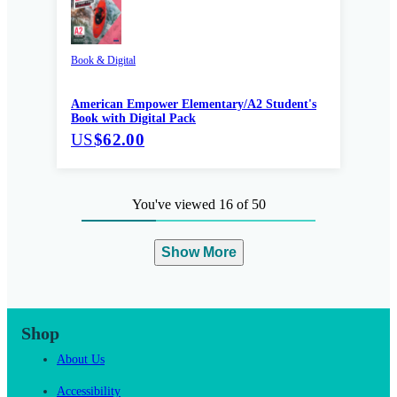
Book & Digital
American Empower Elementary/A2 Student's
Book with Digital Pack
US
$62.00
You've viewed 16 of 50
Show More
Shop
About Us
Accessibility