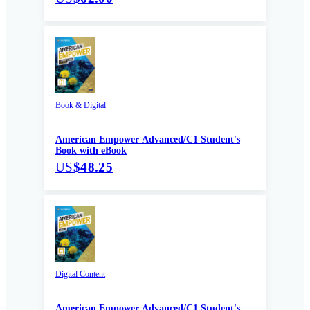
Book & Digital
American Empower Advanced/C1 Student's
Book with eBook
US
$48.25
Digital Content
American Empower Advanced/C1 Student's