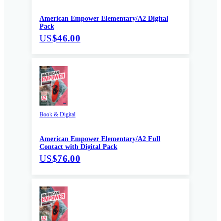
American Empower Elementary/A2 Digital
Pack
US
$46.00
Book & Digital
American Empower Elementary/A2 Full
Contact with Digital Pack
US
$76.00