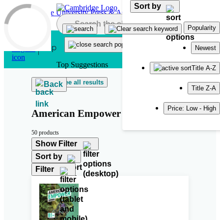
Sort by
Skip to main content
Popularity
Newest
Top Suggestions
Title A-Z
See all results
Back
Title Z-A
Price: Low - High
American Empower
50 products
Show Filter
Sort by
Filter