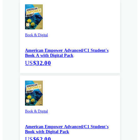
Book & Digital
American Empower Advanced/C1 Student's
Book A with Digital Pack
US
$32.00
Book & Digital
American Empower Advanced/C1 Student's
Book with Digital Pack
US
$62.00