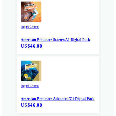
Digital Content
American Empower Starter/A1 Digital Pack
US
$46.00
Digital Content
American Empower Advanced/C1 Digital Pack
US
$46.00