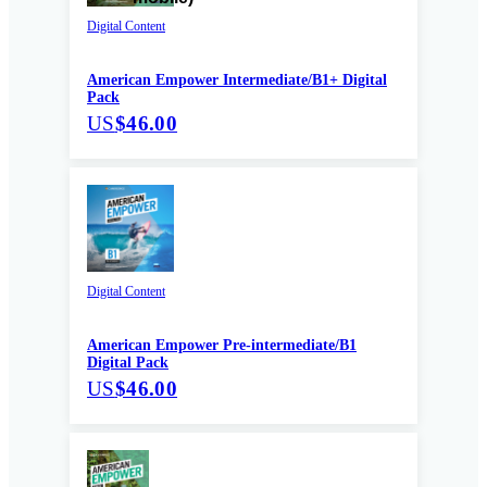
Digital Content
American Empower Intermediate/B1+ Digital
Pack
US
$46.00
Digital Content
American Empower Pre-intermediate/B1
Digital Pack
US
$46.00