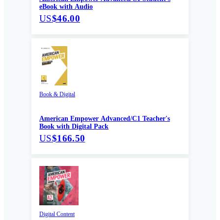
eBook with Audio
US
$46.00
Book & Digital
American Empower Advanced/C1 Teacher's
Book with Digital Pack
US
$166.50
Digital Content