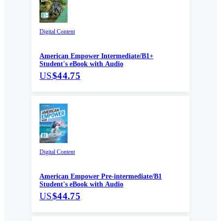
Digital Content
American Empower Intermediate/B1+
Student's eBook with Audio
US
$44.75
Digital Content
American Empower Pre-intermediate/B1
Student's eBook with Audio
US
$44.75