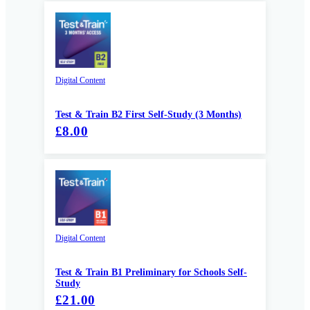
Digital Content
Test & Train B2 First Self-Study (3 Months)
£8.00
Digital Content
Test & Train B1 Preliminary for Schools Self-
Study
£21.00