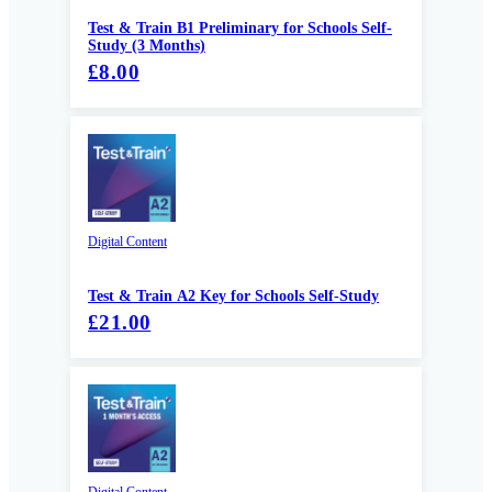
Test & Train B1 Preliminary for Schools Self-
Study (3 Months)
£8.00
Digital Content
Test & Train A2 Key for Schools Self-Study
£21.00
Digital Content