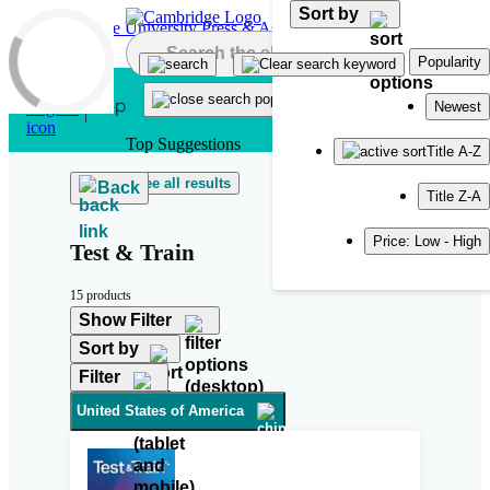
Sort by
Skip to main content
Popularity
Newest
Top Suggestions
Title A-Z
See all results
Back
Title Z-A
Price: Low - High
Test & Train
15 products
Show Filter
Sort by
Filter
United States of America