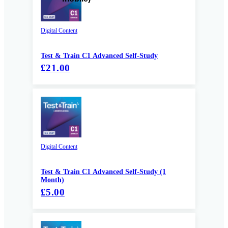
Digital Content
Test & Train C1 Advanced Self-Study
£21.00
Digital Content
Test & Train C1 Advanced Self-Study (1
Month)
£5.00