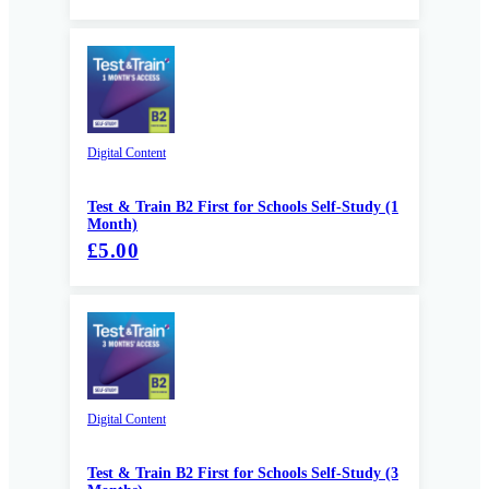
Digital Content
Test & Train B2 First for Schools Self-Study (1
Month)
£5.00
Digital Content
Test & Train B2 First for Schools Self-Study (3