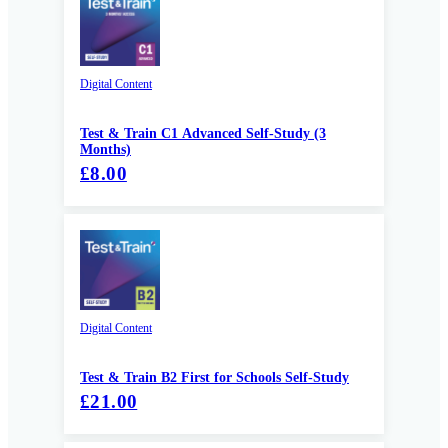
Digital Content
Test & Train C1 Advanced Self-Study (3
Months)
£8.00
Digital Content
Test & Train B2 First for Schools Self-Study
£21.00