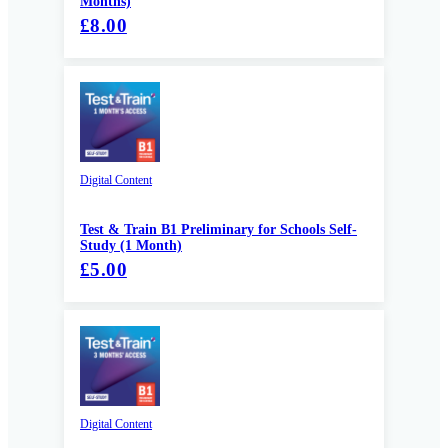
Months)
£8.00
Digital Content
Test & Train B1 Preliminary for Schools Self-
Study (1 Month)
£5.00
Digital Content