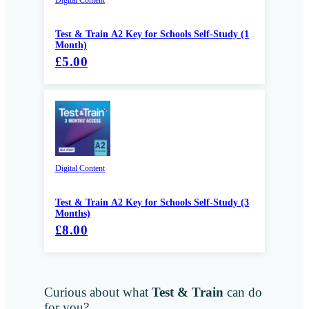
Test & Train A2 Key for Schools Self-Study (1
Month)
£5.00
Digital Content
Test & Train A2 Key for Schools Self-Study (3
Months)
£8.00
Curious about what
Test & Train
can do
for you?