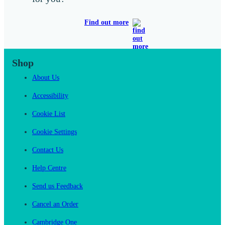
Find out more
Shop
About Us
Accessibility
Cookie List
Cookie Settings
Contact Us
Help Centre
Send us Feedback
Cancel an Order
Cambridge One