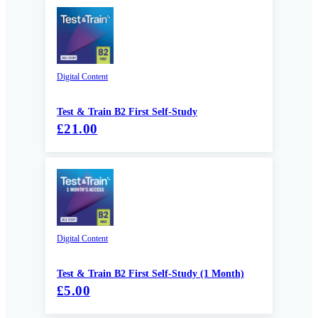
Digital Content
Test & Train B2 First Self-Study
£21.00
Digital Content
Test & Train B2 First Self-Study (1 Month)
£5.00