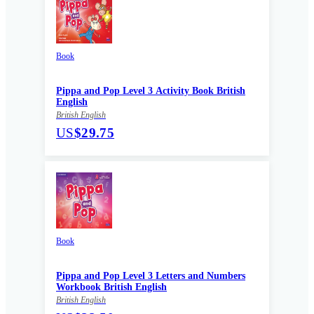
Book
Pippa and Pop Level 3 Activity Book British
English
British English
US
$29.75
Book
Pippa and Pop Level 3 Letters and Numbers
Workbook British English
British English