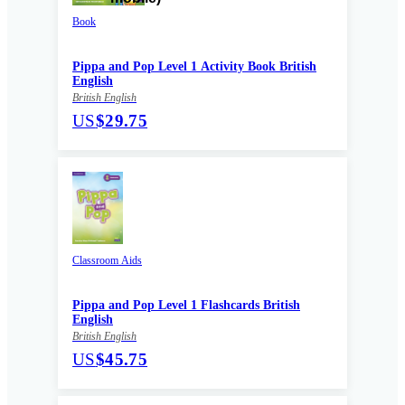
Book
Pippa and Pop Level 1 Activity Book British
English
British English
US
$29.75
Classroom Aids
Pippa and Pop Level 1 Flashcards British
English
British English
US
$45.75