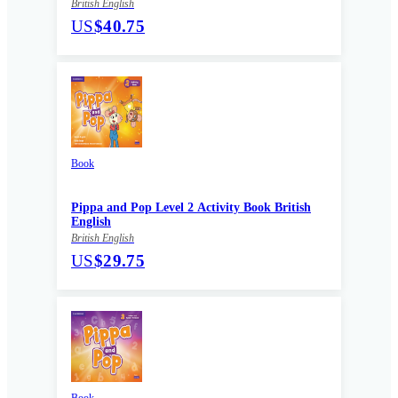
British English
US
$40.75
Book
Pippa and Pop Level 2 Activity Book British
English
British English
US
$29.75
Book