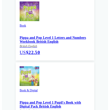
Book
Pippa and Pop Level 1 Letters and Numbers
Workbook British English
British English
US
$22.50
Book & Digital
Pippa and Pop Level 1 Pupil's Book with
Digital Pack British English