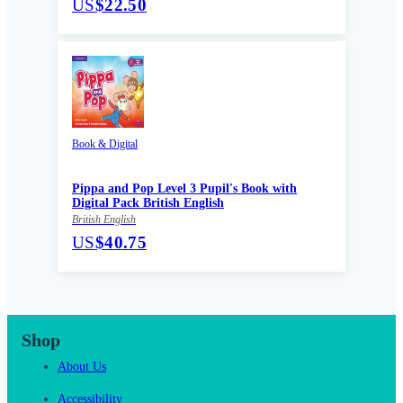
US
$22.50
Book & Digital
Pippa and Pop Level 3 Pupil's Book with
Digital Pack British English
British English
US
$40.75
Shop
About Us
Accessibility