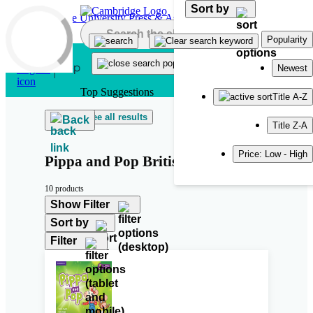
Sort by
Skip to main content
Popularity
Newest
Top Suggestions
Title A-Z
See all results
Back
Title Z-A
Price: Low - High
Pippa and Pop British English
10 products
Show Filter
Sort by
Filter