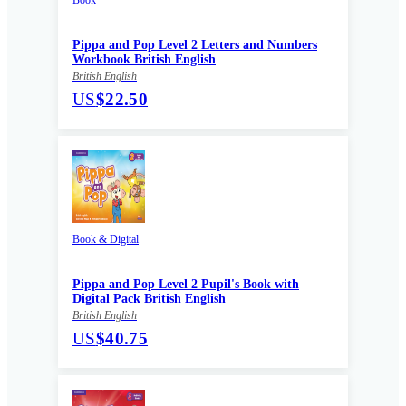
Pippa and Pop Level 2 Letters and Numbers
Workbook British English
British English
US
$22.50
Book & Digital
Pippa and Pop Level 2 Pupil's Book with
Digital Pack British English
British English
US
$40.75