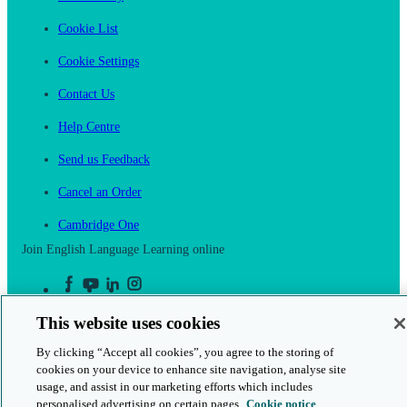
Cookie List
Cookie Settings
Contact Us
Help Centre
Send us Feedback
Cancel an Order
Cambridge One
Join English Language Learning online
This website uses cookies
By clicking “Accept all cookies”, you agree to the storing of
This is a secure site
cookies on your device to enhance site navigation, analyse site
usage, and assist in our marketing efforts which includes
© 2026 Cambridge University Press & Assessment
personalised advertising on certain pages.
Cookie notice