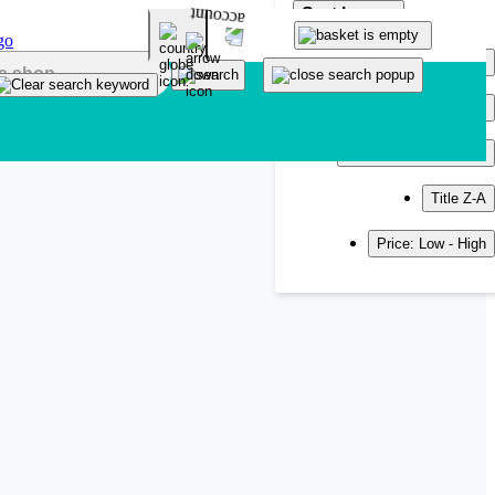
Sort by
Popularity
Newest
Title A-Z
Title Z-A
Price: Low - High