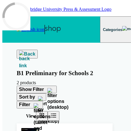
Skip to main content
Categories
Back
B1 Preliminary for Schools 2
2 products
Show Filter
Sort by
Filter
View