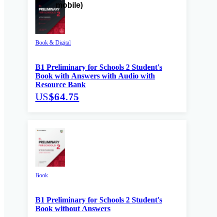
Book & Digital
B1 Preliminary for Schools 2 Student's
Book with Answers with Audio with
Resource Bank
US
$64.75
Book
B1 Preliminary for Schools 2 Student's
Book without Answers