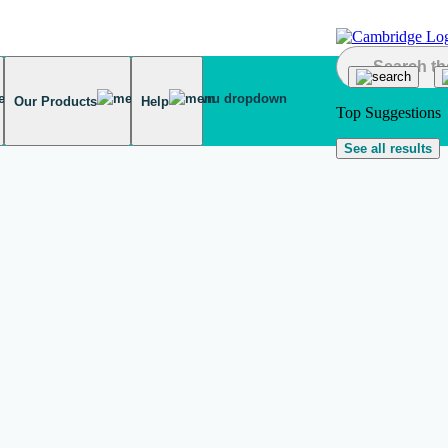
Our Products
Help
Top Suggestions
See all results