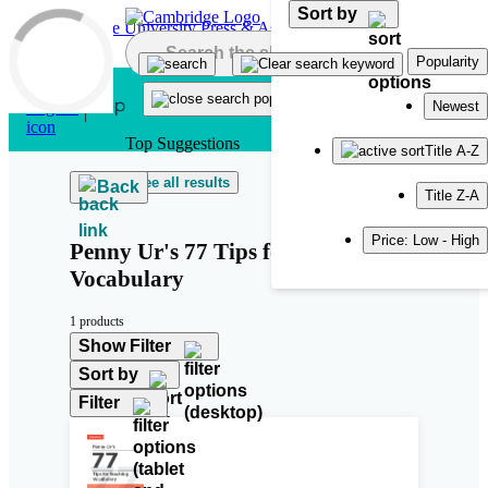
Sort by
Skip to main content
Popularity
Newest
Top Suggestions
Title A-Z
See all results
Back
Title Z-A
Price: Low - High
Penny Ur's 77 Tips for Teaching
Vocabulary
1 products
Show Filter
Sort by
Filter