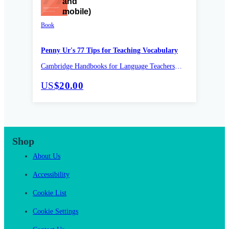
Book
Penny Ur's 77 Tips for Teaching Vocabulary
Cambridge Handbooks for Language Teachers
Pocket Editions
US
$20.00
Shop
About Us
Accessibility
Cookie List
Cookie Settings