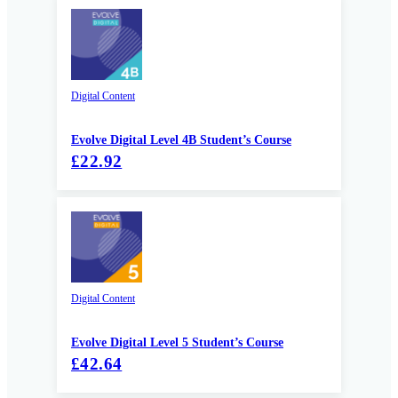
Digital Content
Evolve Digital Level 4B Student’s Course
£22.92
Digital Content
Evolve Digital Level 5 Student’s Course
£42.64