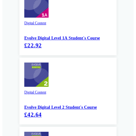
Digital Content
Evolve Digital Level 1A Student's Course
£22.92
Digital Content
Evolve Digital Level 2 Student's Course
£42.64