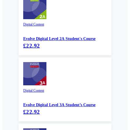
Digital Content
Evolve Digital Level 2A Student's Course
£22.92
Digital Content
Evolve Digital Level 3A Student’s Course
£22.92