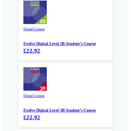
Digital Content
Evolve Digital Level 2B Student’s Course
£22.92
Digital Content
Evolve Digital Level 3B Student’s Course
£22.92