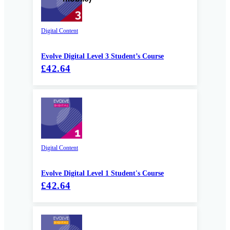
Digital Content
Evolve Digital Level 3 Student’s Course
£42.64
Digital Content
Evolve Digital Level 1 Student's Course
£42.64