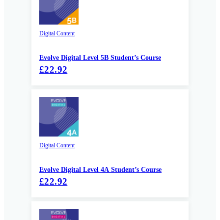
Digital Content
Evolve Digital Level 5B Student’s Course
£22.92
Digital Content
Evolve Digital Level 4A Student’s Course
£22.92