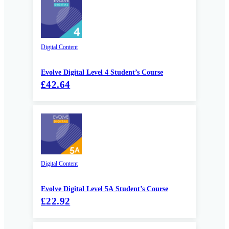
Digital Content
Evolve Digital Level 4 Student’s Course
£42.64
Digital Content
Evolve Digital Level 5A Student’s Course
£22.92