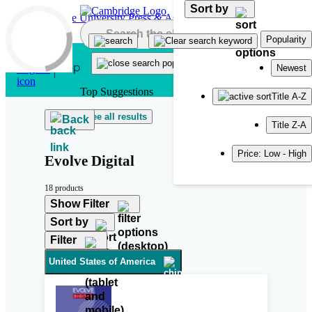
Sort by
Skip to main content
Popularity
Newest
Top Suggestions
Title A-Z
See all results
Back
Title Z-A
Price: Low - High
Evolve Digital
18 products
Show Filter
Sort by
Filter
United States of America