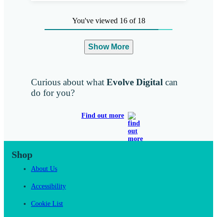
You've viewed 16 of 18
Show More
Curious about what
Evolve Digital
can
do for you?
Find out more
Shop
About Us
Accessibility
Cookie List