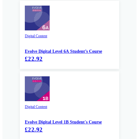
Digital Content
Evolve Digital Level 6A Student’s Course
£22.92
Digital Content
Evolve Digital Level 1B Student's Course
£22.92