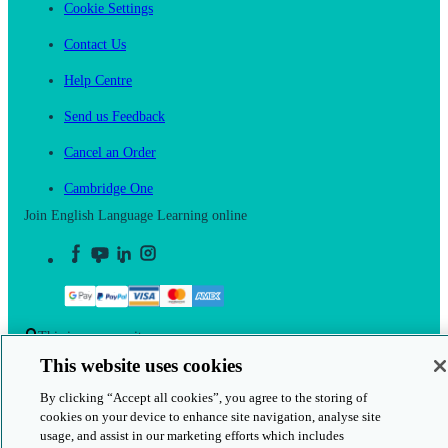
Cookie Settings
Contact Us
Help Centre
Send us Feedback
Cancel an Order
Cambridge One
Join English Language Learning online
This is a secure site
This website uses cookies
© 2026 Cambridge University Press & Assessment
By clicking “Accept all cookies”, you agree to the storing of
cookies on your device to enhance site navigation, analyse site
usage, and assist in our marketing efforts which includes