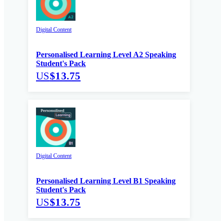
Digital Content
Personalised Learning Level A2 Speaking
Student's Pack
US
$13.75
Digital Content
Personalised Learning Level B1 Speaking
Student's Pack
US
$13.75