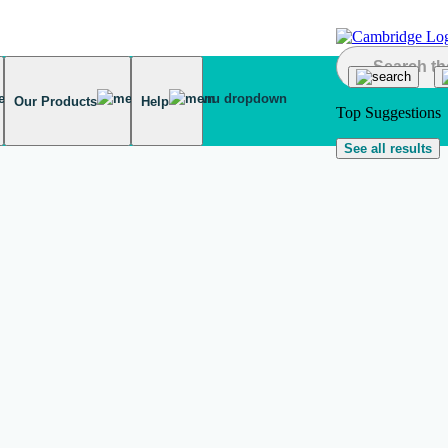
Our Products
Help
Top Suggestions
See all results