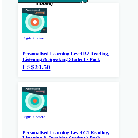
Digital Content
Personalised Learning Level B2 Reading,
Listening & Speaking Student's Pack
US
$20.50
Digital Content
Personalised Learning Level C1 Reading,