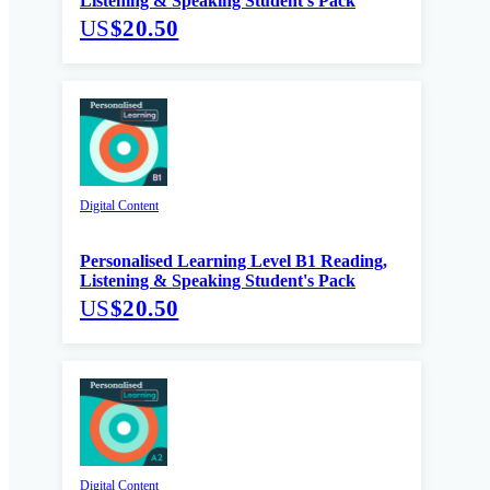
Listening & Speaking Student's Pack
US
$20.50
Digital Content
Personalised Learning Level B1 Reading,
Listening & Speaking Student's Pack
US
$20.50
Digital Content