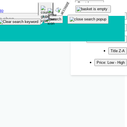
Sort by
Popularity
Newest
Title A-Z
Title Z-A
Price: Low - High