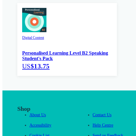
Digital Content
Personalised Learning Level B2 Speaking
Student's Pack
US
$13.75
Shop
About Us
Contact Us
Accessibility
Help Centre
Cookie List
Send us Feedback