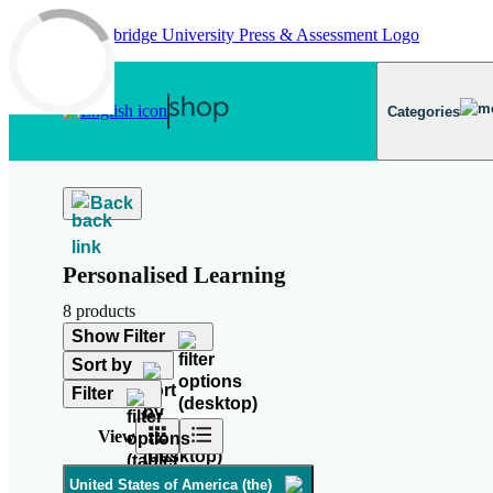
Skip to main content
Categories
Back
Personalised Learning
8 products
Show Filter
Sort by
Filter
View
United States of America (the)