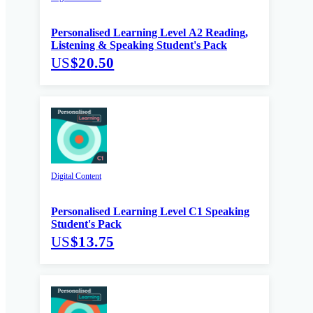
Personalised Learning Level A2 Reading,
Listening & Speaking Student's Pack
US
$20.50
Digital Content
Personalised Learning Level C1 Speaking
Student's Pack
US
$13.75