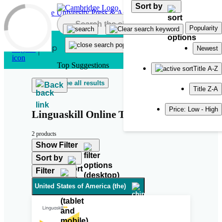
Sort by
Skip to main content
Popularity
Newest
Top Suggestions
Title A-Z
See all results
Back
Title Z-A
Price: Low - High
Linguaskill Online Tutor
2 products
Show Filter
Sort by
Filter
United States of America (the)