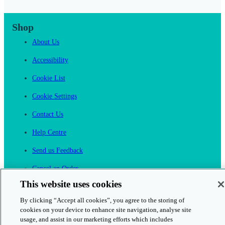
Shop
About Us
Accessibility
Cookie List
Cookie Settings
Contact Us
Help Centre
Send us Feedback
Cancel an Order
This website uses cookies
Cambridge One
Join English Language Learning online
By clicking “Accept all cookies”, you agree to the storing of
cookies on your device to enhance site navigation, analyse site
usage, and assist in our marketing efforts which includes