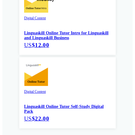
Digital Content
Linguaskill Online Tutor Intro for Linguaskill
and Linguaskill Business
US
$12.00
Digital Content
Linguaskill Online Tutor Self-Study Digital
Pack
US
$22.00