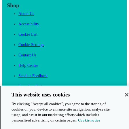
Shop
About Us
Accessibility
Cookie List
Cookie Settings
Contact Us
Help Centre
Send us Feedback
Cancel an Order
This website uses cookies
Cambridge One
By clicking “Accept all cookies”, you agree to the storing of
Join English Language Learning online
cookies on your device to enhance site navigation, analyse site
usage, and assist in our marketing efforts which includes
personalised advertising on certain pages.
Cookie notice