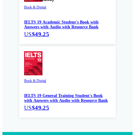
Book & Digital
IELTS 19 Academic Student's Book with
Answers with Audio with Resource Bank
US
$49.25
Book & Digital
IELTS 19 General Training Student's Book
with Answers with Audio with Resource Bank
US
$49.25