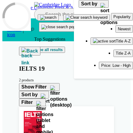
Sort by
Skip to main content
Popularity
Newest
Top Suggestions
Title A-Z
See all results
Back
Title Z-A
Price: Low - High
IELTS 19
2 products
Show Filter
Sort by
Filter