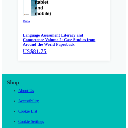
Book
Language Assessment Literacy and
Competence Volume 2: Case Studies from
Around the World Paperback
US
$81.75
Shop
About Us
Accessibility
Cookie List
Cookie Settings