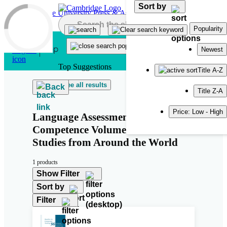
Sort by
Skip to main content
Popularity
Newest
Top Suggestions
Title A-Z
See all results
Back
Title Z-A
Price: Low - High
Language Assessment Literacy and
Competence Volume 2: Case
Studies from Around the World
1 products
Show Filter
Sort by
Filter