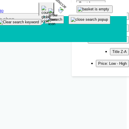
Sort by
Popularity
Newest
Title A-Z
Title Z-A
Price: Low - High