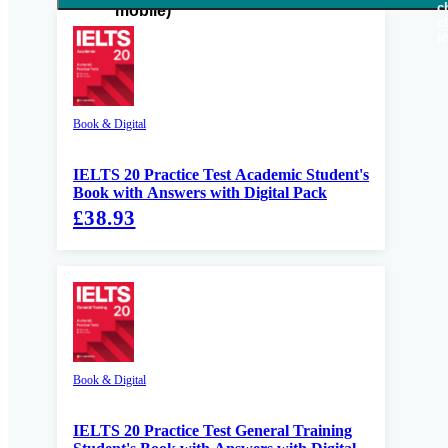
Book & Digital
IELTS 20 Practice Test Academic Student's
Book with Answers with Digital Pack
£38.93
Book & Digital
IELTS 20 Practice Test General Training