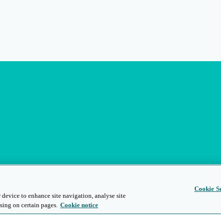
Cookie Se
 device to enhance site navigation, analyse site
sing on certain pages.
Cookie notice
s
Privacy and Legal
Modern Slavery
People and Planet
Diversity and Inclusion
Site