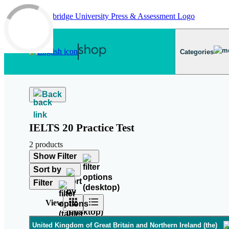
Skip to main content
Categories
Back
IELTS 20 Practice Test
2 products
Show Filter
Sort by
Filter
View
United Kingdom of Great Britain and Northern Ireland (the)