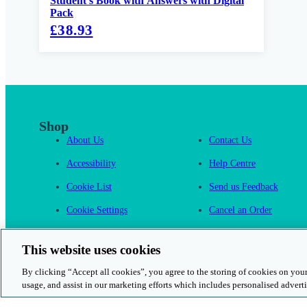
Student's Book with Answers with Digital
Pack
£38.93
Shop
About Us
Contact Us
Accessibility
Help Centre
Cookie List
Send us Feedback
Cookie Settings
Cancel an Order
Cambridge One
This website uses cookies
By clicking “Accept all cookies”, you agree to the storing of cookies on your
usage, and assist in our marketing efforts which includes personalised adverti
© 2026 Cambridge University Press & Assessment
Rights and Permission