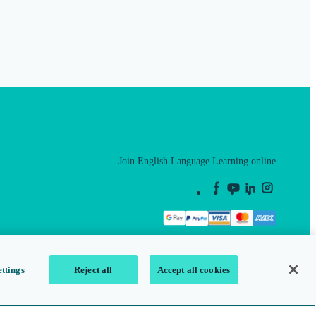
Join English Language Learning online
This is a secure site
ttings
Reject all
Accept all cookies
map