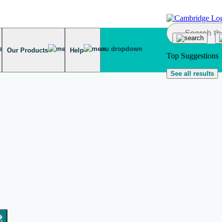
Our Products
Help
Top Suggestions
See all results