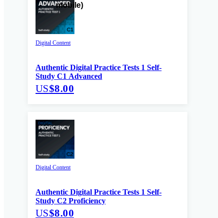
Digital Content
Authentic Digital Practice Tests 1 Self-
Study C1 Advanced
US
$8.00
Digital Content
Authentic Digital Practice Tests 1 Self-
Study C2 Proficiency
US
$8.00