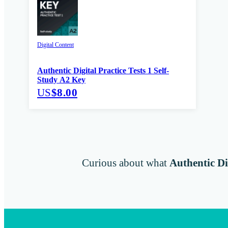
Digital Content
Authentic Digital Practice Tests 1 Self-
Study A2 Key
US
$8.00
Curious about what
Authentic Di