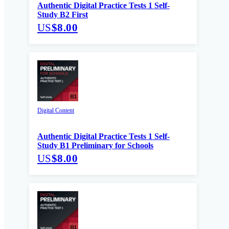
Authentic Digital Practice Tests 1 Self-
Study B2 First
US
$8.00
Digital Content
Authentic Digital Practice Tests 1 Self-
Study B1 Preliminary for Schools
US
$8.00