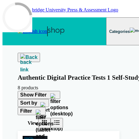
Skip to main content
Categories
Back
Authentic Digital Practice Tests 1 Self-Stud
8 products
Show Filter
Sort by
Filter
View