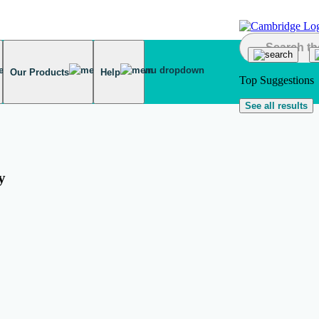
Our Products
Help
Top Suggestions
See all results
y