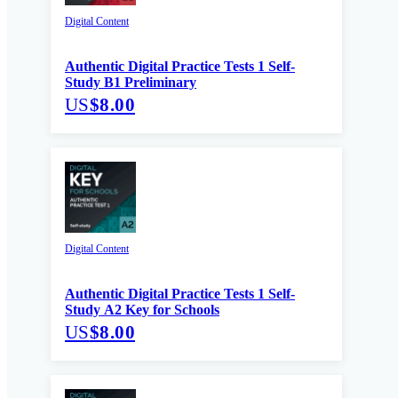
Digital Content
Authentic Digital Practice Tests 1 Self-
Study B1 Preliminary
US
$8.00
Digital Content
Authentic Digital Practice Tests 1 Self-
Study A2 Key for Schools
US
$8.00