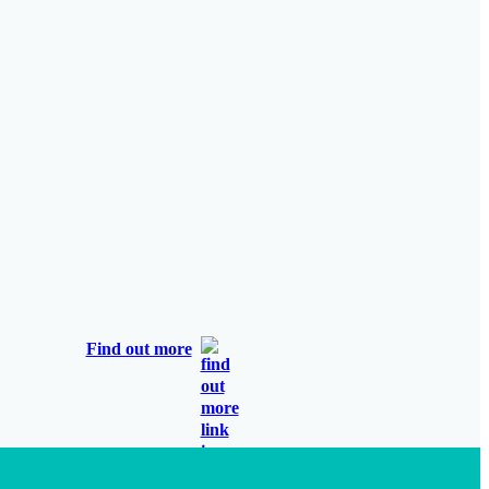
Find out more