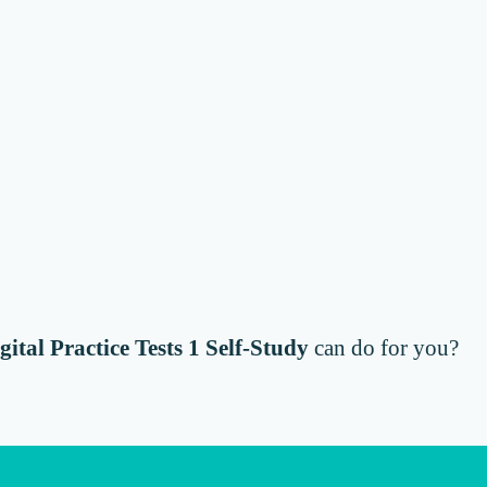
gital Practice Tests 1 Self-Study
can do for you?