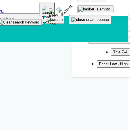
Sort by
Popularity
Newest
Title A-Z
Title Z-A
Price: Low - High