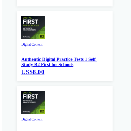
Digital Content
Authentic Digital Practice Tests 1 Self-
Study B2 First for Schools
US
$8.00
Digital Content