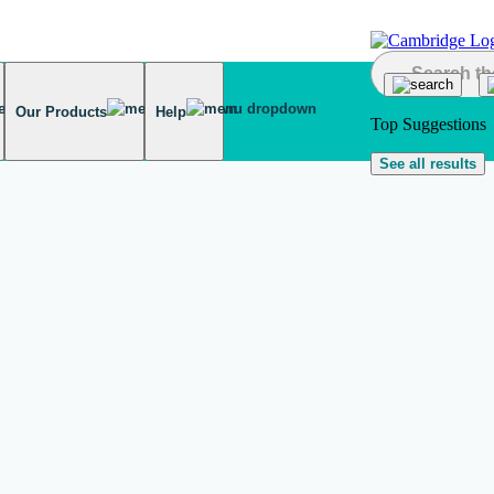
Our Products
Help
Top Suggestions
See all results