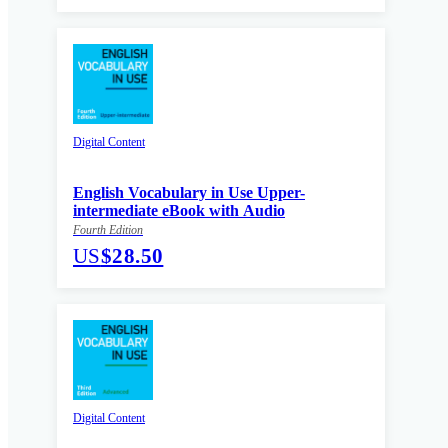
Digital Content
English Vocabulary in Use Upper-
intermediate eBook with Audio
Fourth Edition
US
$28.50
Digital Content