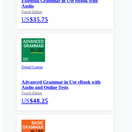
Essential Grammar in Use eBook with
Audio
Fourth Edition
US
$35.75
Digital Content
Advanced Grammar in Use eBook with
Audio and Online Tests
Fourth Edition
US
$48.25