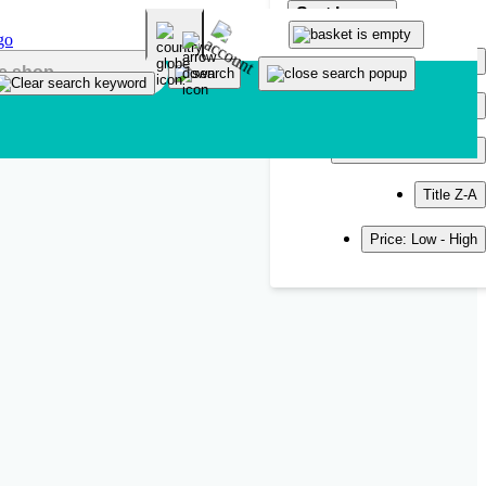
Sort by
Popularity
Newest
Title A-Z
Title Z-A
Price: Low - High