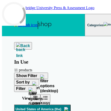
Skip to main content
Categories
Back
In Use
11 products
Show Filter
Sort by
Filter
View
United States of America (the)