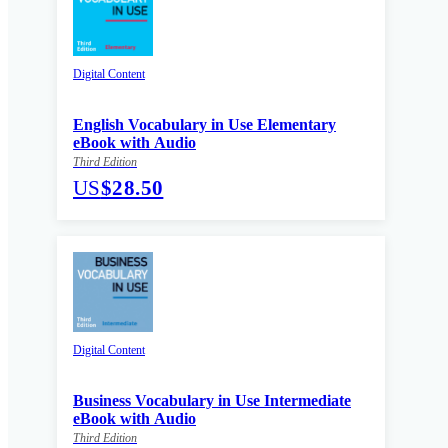
Digital Content
English Vocabulary in Use Elementary
eBook with Audio
Third Edition
US
$28.50
Digital Content
Business Vocabulary in Use Intermediate
eBook with Audio
Third Edition