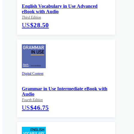
English Vocabulary in Use Advanced
eBook with Audio
Third Edition
US
$28.50
Digital Content
Grammar in Use Intermediate eBook with
Audio
Fourth Edition
US
$46.75