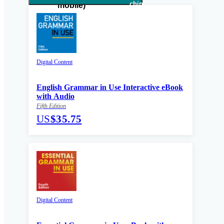
Digital Content
English Grammar in Use Interactive eBook
with Audio
Fifth Edition
US
$35.75
Digital Content