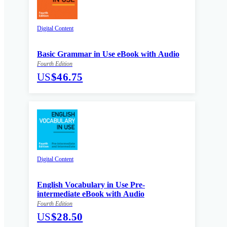
Digital Content
Basic Grammar in Use eBook with Audio
Fourth Edition
US
$46.75
Digital Content
English Vocabulary in Use Pre-
intermediate eBook with Audio
Fourth Edition
US
$28.50