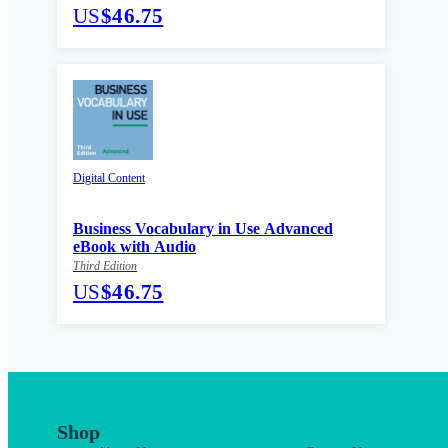
US
$46.75
Digital Content
Business Vocabulary in Use Advanced
eBook with Audio
Third Edition
US
$46.75
Shop