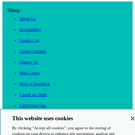
Shop
About Us
Accessibility
Cookie List
Cookie Settings
Contact Us
Help Centre
Send us Feedback
Cancel an Order
Cambridge One
Join English Language Learning online
This website uses cookies
By clicking “Accept all cookies”, you agree to the storing of
cookies on your device to enhance site navigation, analyse site