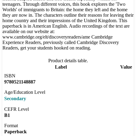
teenagers. Through different voices, this book explores the 'Two
Worlds' of immigrants to Britain: the home they left and the home
they are now in. The characters outline their reasons for leaving their
home country and their impressions of the United Kingdom. This
paperback is in American English. Audio recordings of the text are
available on our website at:
www.cambridge.org/elt/discoveryreaders/ame Cambridge
Experience Readers, previously called Cambridge Discovery
Readers, get your students hooked on reading.
Product details table.
Label
Value
ISBN
9780521148887
Age/Education Level
Secondary
CEFR Level
B1
Format
Paperback