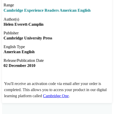
Range
Cambridge Experience Readers American English
Author(s)
Helen Everett-Camplin
Publisher
Cambridge University Press
English Type
American English
Release/Publication Date
02 December 2010
You'll receive an activation code via email after your order is
completed. This allows you to access your product in our digital
learning platform called
Cambridge One
.