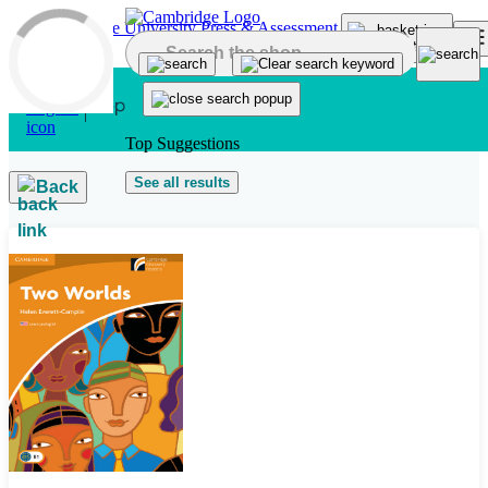
Skip to main content
Top Suggestions
See all results
Back