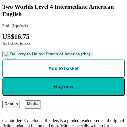
Two Worlds Level 4 Intermediate American
English
Book
(Paperback)
US
$16.75
Tax included in price
Delivery to
United States of America (the)
Add to basket
Buy now
Media
Details
Cambridge Experience Readers is a graded readers series of original
fiction, adapted fiction and non-fiction especially written for