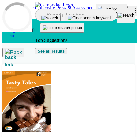
Skip to main content
Top Suggestions
See all results
Back