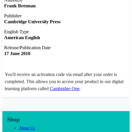
Frank Brennan
Publisher
Cambridge University Press
English Type
American English
Release/Publication Date
17 June 2010
You'll receive an activation code via email after your order is
completed. This allows you to access your product in our digital
learning platform called
Cambridge One
.
Shop
About Us