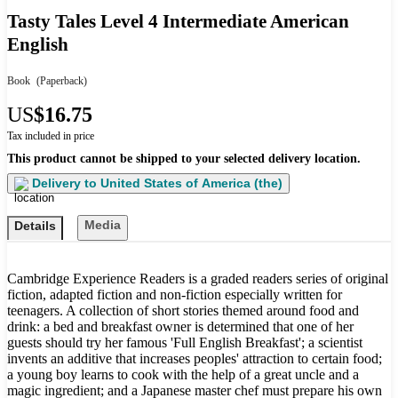
Tasty Tales Level 4 Intermediate American
English
Book
(Paperback)
US
$16.75
Tax included in price
This product cannot be shipped to your selected delivery location.
Delivery to
United States of America (the)
Media
Details
Cambridge Experience Readers is a graded readers series of original
fiction, adapted fiction and non-fiction especially written for
teenagers. A collection of short stories themed around food and
drink: a bed and breakfast owner is determined that one of her
guests should try her famous 'Full English Breakfast'; a scientist
invents an additive that increases peoples' attraction to certain food;
a young boy learns to cook with the help of a great uncle and a
magic ingredient; and a Japanese master chef must prepare his own