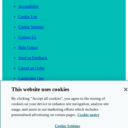
Accessibility
Cookie List
Cookie Settings
Contact Us
Help Centre
Send us Feedback
Cancel an Order
Cambridge One
Join English Language Learning online
This website uses cookies
By clicking “Accept all cookies”, you agree to the storing of
cookies on your device to enhance site navigation, analyse site
usage, and assist in our marketing efforts which includes
personalised advertising on certain pages.
Cookie notice
This is a secure site
Cookie Settings