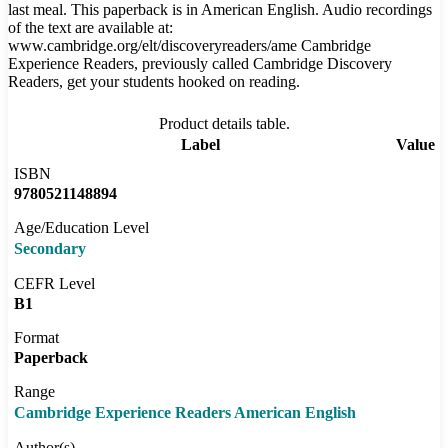
last meal. This paperback is in American English. Audio recordings
of the text are available at:
www.cambridge.org/elt/discoveryreaders/ame Cambridge
Experience Readers, previously called Cambridge Discovery
Readers, get your students hooked on reading.
Product details table.
Label
Value
ISBN
9780521148894
Age/Education Level
Secondary
CEFR Level
B1
Format
Paperback
Range
Cambridge Experience Readers American English
Author(s)