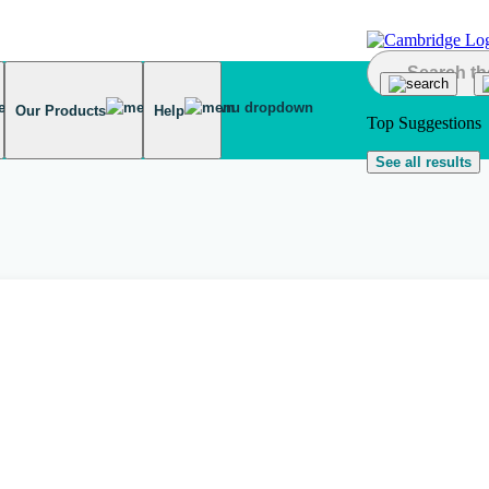
Our Products
Help
Top Suggestions
See all results