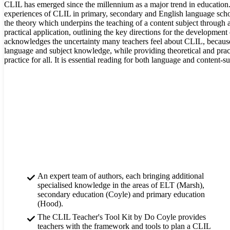
CLIL has emerged since the millennium as a major trend in education
experiences of CLIL in primary, secondary and English language scho
the theory which underpins the teaching of a content subject through 
practical application, outlining the key directions for the developmen
acknowledges the uncertainty many teachers feel about CLIL, because
language and subject knowledge, while providing theoretical and pract
practice for all. It is essential reading for both language and content-su
An expert team of authors, each bringing additional
specialised knowledge in the areas of ELT (Marsh),
secondary education (Coyle) and primary education
(Hood).
The CLIL Teacher's Tool Kit by Do Coyle provides
teachers with the framework and tools to plan a CLIL