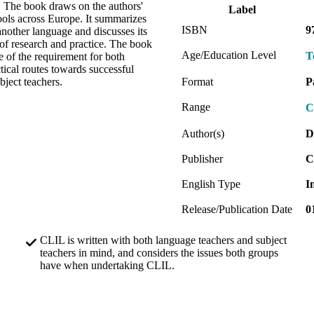
. The book draws on the authors'
Label
ols across Europe. It summarizes
ISBN
9
another language and discusses its
t of research and practice. The book
Age/Education Level
T
 of the requirement for both
ical routes towards successful
bject teachers.
Format
P
Range
C
Author(s)
D
Publisher
C
English Type
I
Release/Publication Date
0
CLIL is written with both language teachers and subject
teachers in mind, and considers the issues both groups
have when undertaking CLIL.