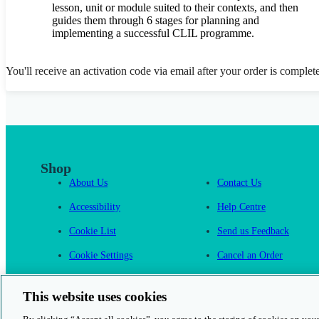
lesson, unit or module suited to their contexts, and then
guides them through 6 stages for planning and
implementing a successful CLIL programme.
You'll receive an activation code via email after your order is complet
Shop
About Us
Contact Us
Accessibility
Help Centre
Cookie List
Send us Feedback
Cookie Settings
Cancel an Order
Cambridge One
This website uses cookies