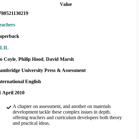
Value
780521130219
eachers
aperback
LIL
o Coyle
Philip Hood
David Marsh
ambridge University Press & Assessment
nternational English
1 April 2010
A chapter on assessment, and another on materials
development tackle these complex issues in depth,
offering teachers and curriculum developers both theory
and practical ideas.