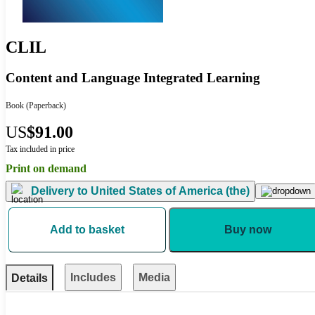
CLIL
Content and Language Integrated Learning
Book
(Paperback)
US
$91.00
Tax included in price
Print on demand
Delivery to
United States of America (the)
Add to basket
Buy now
Includes
Media
Details