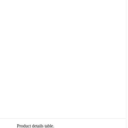
Product details table.