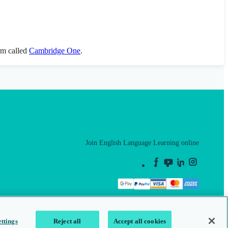
orm called
Cambridge One
.
Join English Language Learning online
This is a secure site
ttings
Reject all
Accept all cookies