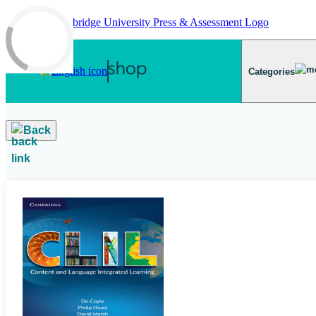
Skip to main content
Categories
Back