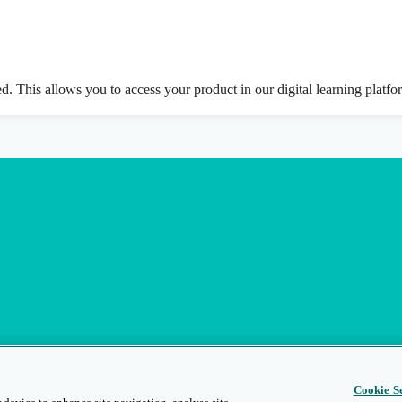
ed. This allows you to access your product in our digital learning platf
Cookie Se