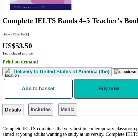
Complete IELTS Bands 4–5 Teacher's Boo
Book
(Paperback)
US
$53.50
Tax included in price
Print on demand
Delivery to
United States of America (the)
Add to basket
Buy now
Includes
Media
Details
Complete IELTS combines the very best in contemporary classroom pra
aimed at young adults wanting to study at university. Complete IELTS