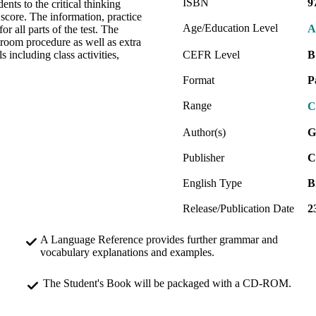
ISBN
9
ents to the critical thinking
 score. The information, practice
Age/Education Level
A
r all parts of the test. The
sroom procedure as well as extra
 including class activities,
CEFR Level
B
Format
P
Range
C
Author(s)
G
Publisher
C
English Type
B
Release/Publication Date
2
A Language Reference provides further grammar and
vocabulary explanations and examples.
The Student's Book will be packaged with a CD-ROM.