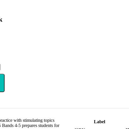
k
ctice with stimulating topics
Label
 Bands 4-5 prepares students for