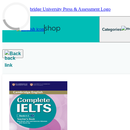
Skip to main content
Categories
Back