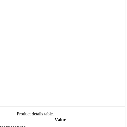
Product details table.
Value