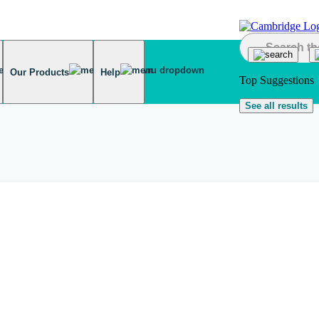
Our Products
Help
Top Suggestions
See all results