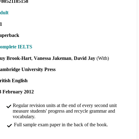
780521185158
dult
1
aperback
omplete IELTS
uy Brook-Hart
Vanessa Jakeman
David Jay
(With)
ambridge University Press
ritish English
3 February 2012
Regular revision units at the end of every second unit
measure students' progress and recycle grammar and
vocabulary.
Full sample exam paper in the back of the book.