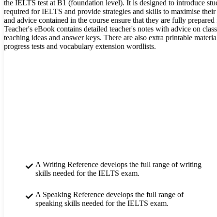
the IELTS test at B1 (foundation level). It is designed to introduce stud
required for IELTS and provide strategies and skills to maximise their
and advice contained in the course ensure that they are fully prepared fo
Teacher's eBook contains detailed teacher's notes with advice on clas
teaching ideas and answer keys. There are also extra printable materials
progress tests and vocabulary extension wordlists.
A Writing Reference develops the full range of writing
skills needed for the IELTS exam.
A Speaking Reference develops the full range of
speaking skills needed for the IELTS exam.