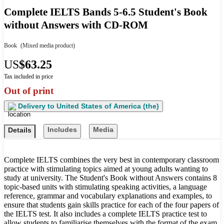
Complete IELTS Bands 5-6.5 Student's Book
without Answers with CD-ROM
Book
(Mixed media product)
US
$63.25
Tax included in price
Out of print
Delivery to
United States of America (the)
Includes
Media
Details
Complete IELTS combines the very best in contemporary classroom
practice with stimulating topics aimed at young adults wanting to
study at university. The Student's Book without Answers contains 8
topic-based units with stimulating speaking activities, a language
reference, grammar and vocabulary explanations and examples, to
ensure that students gain skills practice for each of the four papers of
the IELTS test. It also includes a complete IELTS practice test to
allow students to familiarise themselves with the format of the exam.