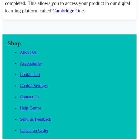
completed. This allows you to access your product in our digital
learning platform called
Cambridge One
.
Shop
About Us
Accessibility
Cookie List
Cookie Settings
Contact Us
Help Centre
Send us Feedback
Cancel an Order