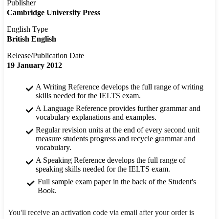
Publisher
Cambridge University Press
English Type
British English
Release/Publication Date
19 January 2012
A Writing Reference develops the full range of writing
skills needed for the IELTS exam.
A Language Reference provides further grammar and
vocabulary explanations and examples.
Regular revision units at the end of every second unit
measure students progress and recycle grammar and
vocabulary.
A Speaking Reference develops the full range of
speaking skills needed for the IELTS exam.
Full sample exam paper in the back of the Student's
Book.
You'll receive an activation code via email after your order is