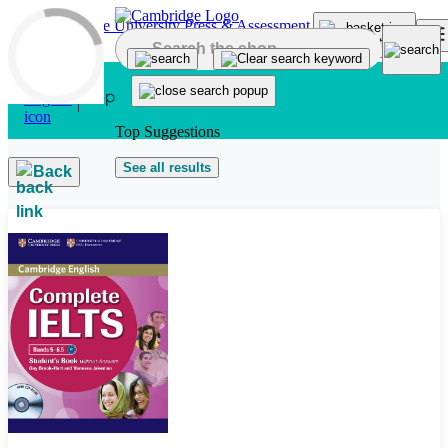
Skip to main content
Top Suggestions
See all results
Back