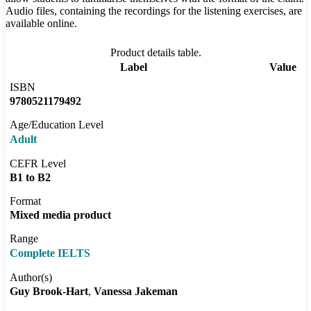
Audio files, containing the recordings for the listening exercises, are
available online.
Product details table.
Label
Value
ISBN
9780521179492
Age/Education Level
Adult
CEFR Level
B1 to B2
Format
Mixed media product
Range
Complete IELTS
Author(s)
Guy Brook-Hart
Vanessa Jakeman