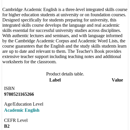
Cambridge Academic English is a three-level integrated skills course
for higher education students at university or on foundation courses.
Designed specifically for students preparing for university, this
integrated skills course develops the language and real academic
skills essential for successful university studies across disciplines.
With authentic lectures and seminars, and with language informed
by the Cambridge Academic Corpus and Academic Word Lists, the
course guarantees that the English and the study skills students learn
are up to date and relevant to them. The Teacher's Book provides
extensive teacher support including teaching notes and additional
worksheets for the classroom.
Product details table.
Label
Value
ISBN
9780521165266
Age/Education Level
Academic English
CEFR Level
B2