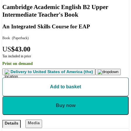
Cambridge Academic English B2 Upper
Intermediate Teacher's Book
An Integrated Skills Course for EAP
Book
(Paperback)
US
$43.00
Tax included in price
Print on demand
Delivery to
United States of America (the)
Add to basket
Buy now
Media
Details