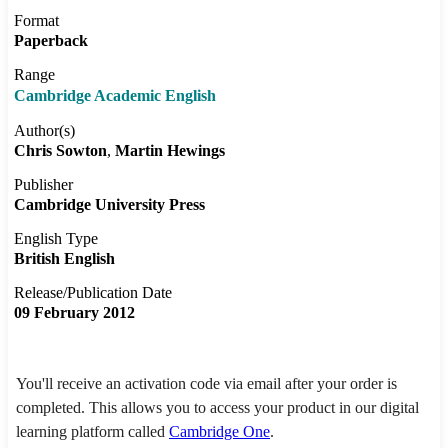
Format
Paperback
Range
Cambridge Academic English
Author(s)
Chris Sowton
Martin Hewings
Publisher
Cambridge University Press
English Type
British English
Release/Publication Date
09 February 2012
You'll receive an activation code via email after your order is
completed. This allows you to access your product in our digital
learning platform called
Cambridge One
.