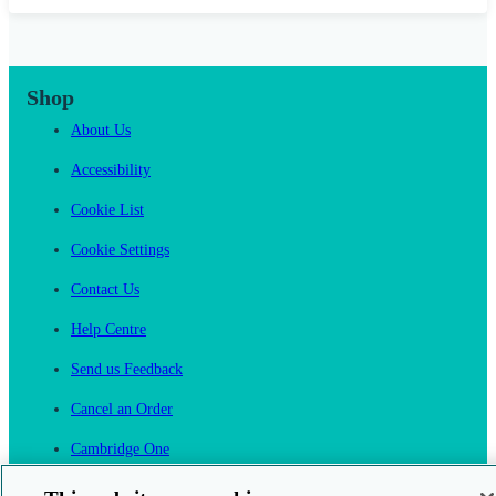
Shop
About Us
Accessibility
Cookie List
Cookie Settings
Contact Us
Help Centre
Send us Feedback
Cancel an Order
Cambridge One
Join English Language Learning online