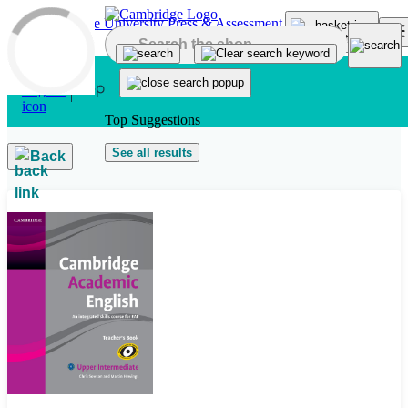
Skip to main content
Top Suggestions
See all results
Back