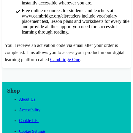
instantly accessible wherever you are.
Free online resources for students and teachers at
www.cambridge.org/elt/readers include vocabulary
placement test, lesson plans and worksheets for every title
and provide all the support you need for successful
learning through reading.
You'll receive an activation code via email after your order is
completed. This allows you to access your product in our digital
learning platform called
Cambridge One
.
Shop
About Us
Accessibility
Cookie List
Cookie Settings