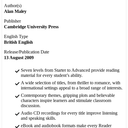
Author(s)
Alan Maley
Publisher
Cambridge University Press
English Type
British English
Release/Publication Date
13 August 2009
Seven levels from Starter to Advanced provide reading
material for every student’s ability.
A wide selection of titles, from thriller to romance, with
international settings appeal to a broad range of interests.
Contemporary themes, gripping plots and believable
characters inspire learners and stimulate classroom
discussion.
Audio CD recordings for every title improve listening
and speaking skills.
eBook and audiobook formats make every Reader