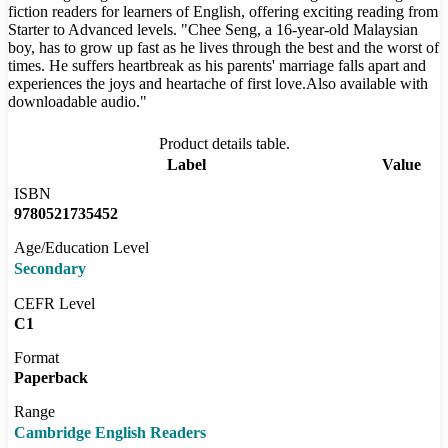
fiction readers for learners of English, offering exciting reading from
Starter to Advanced levels. "Chee Seng, a 16-year-old Malaysian
boy, has to grow up fast as he lives through the best and the worst of
times. He suffers heartbreak as his parents' marriage falls apart and
experiences the joys and heartache of first love.Also available with
downloadable audio."
Product details table.
Label
Value
ISBN
9780521735452
Age/Education Level
Secondary
CEFR Level
C1
Format
Paperback
Range
Cambridge English Readers