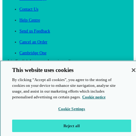
Contact Us
Help Centre
Send us Feedback
Cancel an Order
Cambridge One
Join English Language Learning online
This website uses cookies
By clicking “Accept all cookies”, you agree to the storing of
cookies on your device to enhance site navigation, analyse site
usage, and assist in our marketing efforts which includes
personalised advertising on certain pages.
Cookie notice
This is a secure site
Cookie Settings
© 2026 Cambridge University Press & Assessment
Reject all