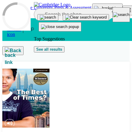
Skip to main content
Top Suggestions
See all results
Back