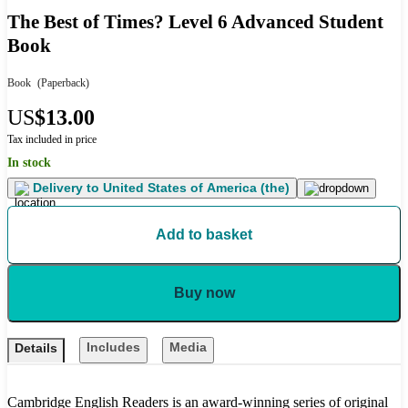
The Best of Times? Level 6 Advanced Student
Book
Book
(Paperback)
US
$13.00
Tax included in price
In stock
Delivery to
United States of America (the)
Add to basket
Buy now
Includes
Media
Details
Cambridge English Readers is an award-winning series of original