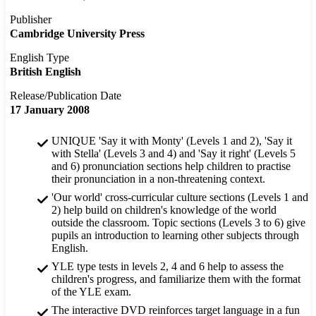
Publisher
Cambridge University Press
English Type
British English
Release/Publication Date
17 January 2008
UNIQUE 'Say it with Monty' (Levels 1 and 2), 'Say it
with Stella' (Levels 3 and 4) and 'Say it right' (Levels 5
and 6) pronunciation sections help children to practise
their pronunciation in a non-threatening context.
'Our world' cross-curricular culture sections (Levels 1 and
2) help build on children's knowledge of the world
outside the classroom. Topic sections (Levels 3 to 6) give
pupils an introduction to learning other subjects through
English.
YLE type tests in levels 2, 4 and 6 help to assess the
children's progress, and familiarize them with the format
of the YLE exam.
The interactive DVD reinforces target language in a fun