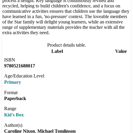
process a delight. Key language is continuously revised and
recycled, helping to build children's confidence, and a focus on
communicative activities ensures that children use the language they
have learned in a fun, 'no-pressure' context. The loveable members
of the Star family will delight young learners, while an extensive
range of supplementary materials provides the teacher with all the
extra activities they need.
Product details table.
Label
Value
ISBN
9780521688017
Age/Education Level
Primary
Format
Paperback
Range
Kid's Box
Author(s)
Caroline Nixon
Michael Tomlinson