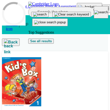
Skip to main content
Top Suggestions
See all results
Back