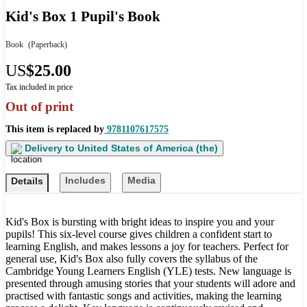
Kid's Box 1 Pupil's Book
Book
(Paperback)
US
$25.00
Tax included in price
Out of print
This item is replaced by
9781107617575
Delivery to
United States of America (the)
Includes
Media
Details
Kid's Box is bursting with bright ideas to inspire you and your
pupils! This six-level course gives children a confident start to
learning English, and makes lessons a joy for teachers. Perfect for
general use, Kid's Box also fully covers the syllabus of the
Cambridge Young Learners English (YLE) tests. New language is
presented through amusing stories that your students will adore and
practised with fantastic songs and activities, making the learning