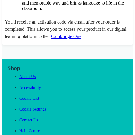
and memorable way and brings language to life in the
classroom.
You'll receive an activation code via email after your order is
completed. This allows you to access your product in our digital
learning platform called
Cambridge One
.
Shop
About Us
Accessibility
Cookie List
Cookie Settings
Contact Us
Help Centre