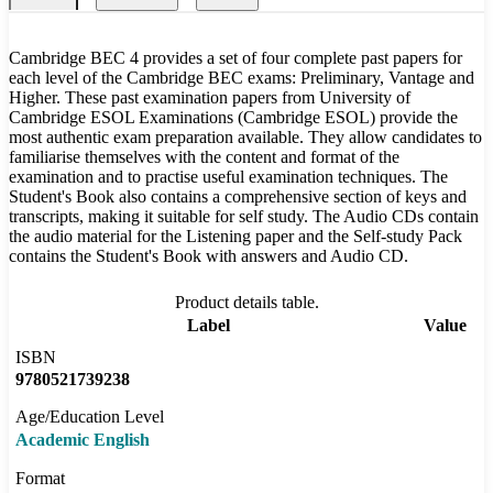
Cambridge BEC 4 provides a set of four complete past papers for
each level of the Cambridge BEC exams: Preliminary, Vantage and
Higher. These past examination papers from University of
Cambridge ESOL Examinations (Cambridge ESOL) provide the
most authentic exam preparation available. They allow candidates to
familiarise themselves with the content and format of the
examination and to practise useful examination techniques. The
Student's Book also contains a comprehensive section of keys and
transcripts, making it suitable for self study. The Audio CDs contain
the audio material for the Listening paper and the Self-study Pack
contains the Student's Book with answers and Audio CD.
Product details table.
Label
Value
ISBN
9780521739238
Age/Education Level
Academic English
Format