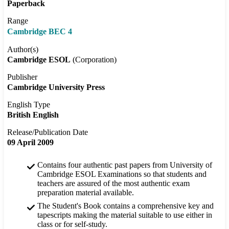
Paperback
Range
Cambridge BEC 4
Author(s)
Cambridge ESOL
(Corporation)
Publisher
Cambridge University Press
English Type
British English
Release/Publication Date
09 April 2009
Contains four authentic past papers from University of
Cambridge ESOL Examinations so that students and
teachers are assured of the most authentic exam
preparation material available.
The Student's Book contains a comprehensive key and
tapescripts making the material suitable to use either in
class or for self-study.