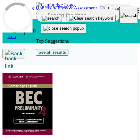
Skip to main content
Top Suggestions
See all results
Back