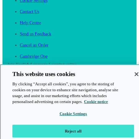
Cookie Settings
Contact Us
Help Centre
Send us Feedback
Cancel an Order
Cambridge One
Join English Language Learning online
This website uses cookies
By clicking “Accept all cookies”, you agree to the storing of
cookies on your device to enhance site navigation, analyse site
usage, and assist in our marketing efforts which includes
personalised advertising on certain pages.
Cookie notice
This is a secure site
Cookie Settings
© 2026 Cambridge University Press & Assessment
Reject all