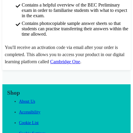
Contains a helpful overview of the BEC Preliminary
exam in order to familiarise students with what to expect
in the exam.
Contains photocopiable sample answer sheets so that
students can practise transferring their answers within the
time allowed.
You'll receive an activation code via email after your order is
completed. This allows you to access your product in our digital
learning platform called
Cambridge One
.
Shop
About Us
Accessibility
Cookie List