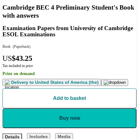
Cambridge BEC 4 Preliminary Student's Book
with answers
Examination Papers from University of Cambridge
ESOL Examinations
Book
(Paperback)
US
$43.25
Tax included in price
Print on demand
Delivery to
United States of America (the)
Add to basket
Buy now
Includes
Media
Details