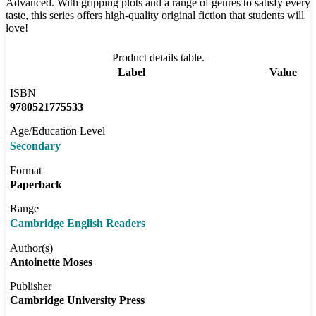
Advanced. With gripping plots and a range of genres to satisfy every
taste, this series offers high-quality original fiction that students will
love!
Product details table.
Label
Value
ISBN
9780521775533
Age/Education Level
Secondary
Format
Paperback
Range
Cambridge English Readers
Author(s)
Antoinette Moses
Publisher
Cambridge University Press