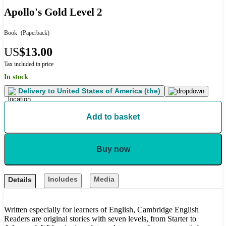
Apollo's Gold Level 2
Book
(Paperback)
US
$13.00
Tax included in price
In stock
Delivery to
United States of America (the)
Add to basket
Buy now
Includes
Media
Details
Written especially for learners of English, Cambridge English
Readers are original stories with seven levels, from Starter to