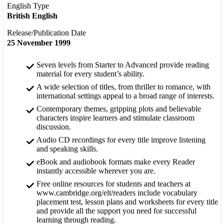
English Type
British English
Release/Publication Date
25 November 1999
Seven levels from Starter to Advanced provide reading
material for every student’s ability.
A wide selection of titles, from thriller to romance, with
international settings appeal to a broad range of interests.
Contemporary themes, gripping plots and believable
characters inspire learners and stimulate classroom
discussion.
Audio CD recordings for every title improve listening
and speaking skills.
eBook and audiobook formats make every Reader
instantly accessible wherever you are.
Free online resources for students and teachers at
www.cambridge.org/elt/readers include vocabulary
placement test, lesson plans and worksheets for every title
and provide all the support you need for successful
learning through reading.