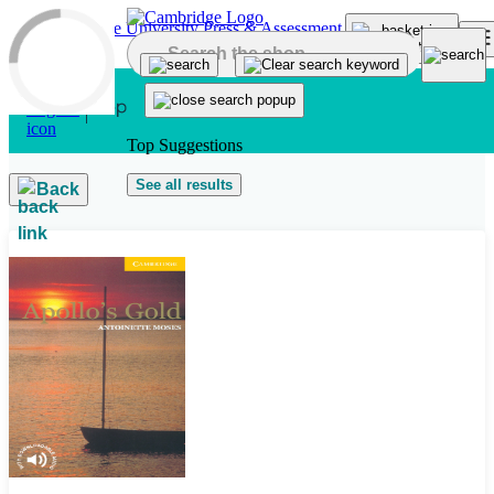
Skip to main content
Top Suggestions
See all results
Back