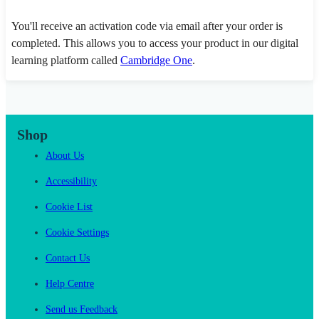
You'll receive an activation code via email after your order is
completed. This allows you to access your product in our digital
learning platform called
Cambridge One
.
Shop
About Us
Accessibility
Cookie List
Cookie Settings
Contact Us
Help Centre
Send us Feedback