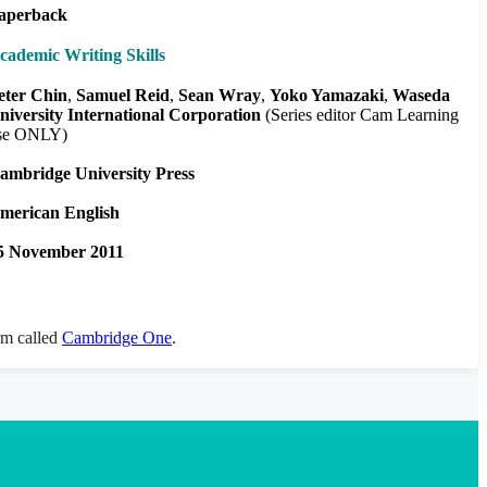
aperback
cademic Writing Skills
eter Chin
Samuel Reid
Sean Wray
Yoko Yamazaki
Waseda
niversity International Corporation
(Series editor Cam Learning
se ONLY)
ambridge University Press
merican English
5 November 2011
orm called
Cambridge One
.