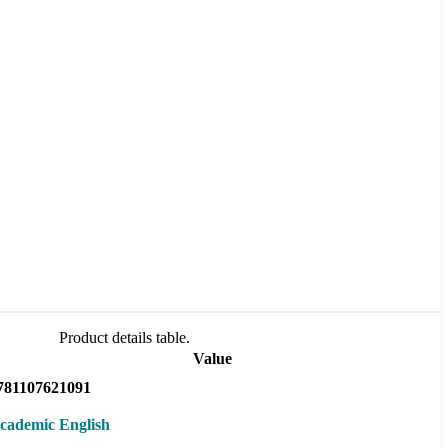
Product details table.
Value
781107621091
cademic English