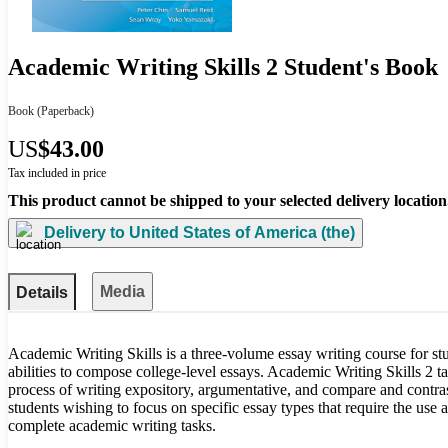
Academic Writing Skills 2 Student's Book
Book
(Paperback)
US
$43.00
Tax included in price
This product cannot be shipped to your selected delivery location
Delivery to
United States of America (the)
Media
Details
Academic Writing Skills is a three-volume essay writing course for stu
abilities to compose college-level essays. Academic Writing Skills 2 t
process of writing expository, argumentative, and compare and contrast
students wishing to focus on specific essay types that require the use a
complete academic writing tasks.