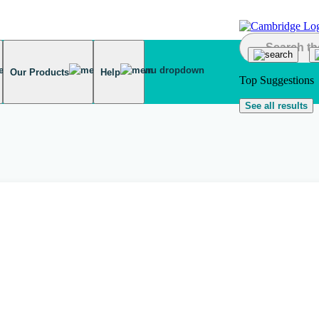
Our Products
Help
Top Suggestions
See all results