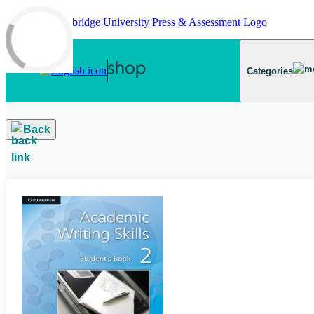
Skip to main content
Categories
Back