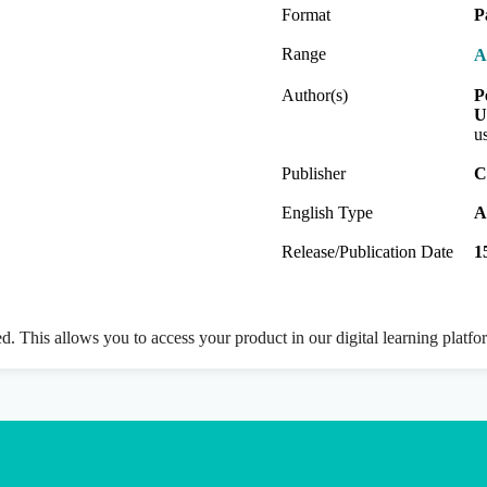
Format
P
Range
A
Author(s)
P
U
u
Publisher
C
English Type
A
Release/Publication Date
1
ed. This allows you to access your product in our digital learning platf