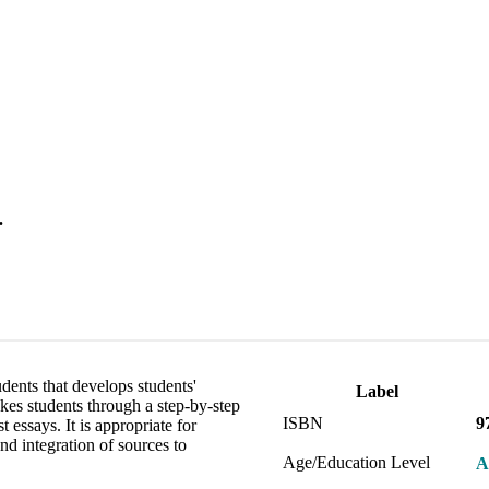
.
dents that develops students'
Label
akes students through a step-by-step
ISBN
9
 essays. It is appropriate for
nd integration of sources to
Age/Education Level
A