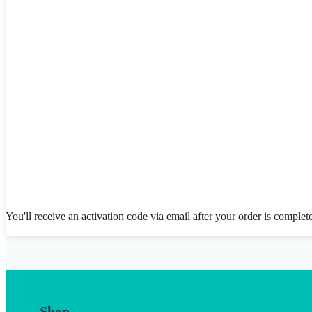
You'll receive an activation code via email after your order is complet
Shop