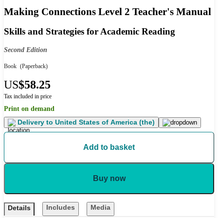
Making Connections Level 2 Teacher's Manual
Skills and Strategies for Academic Reading
Second Edition
Book
(Paperback)
US
$58.25
Tax included in price
Print on demand
Delivery to
United States of America (the)
Add to basket
Buy now
Includes
Media
Details