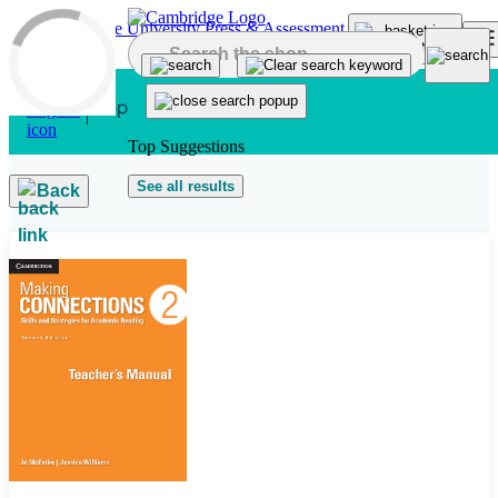
Skip to main content
Top Suggestions
See all results
Back