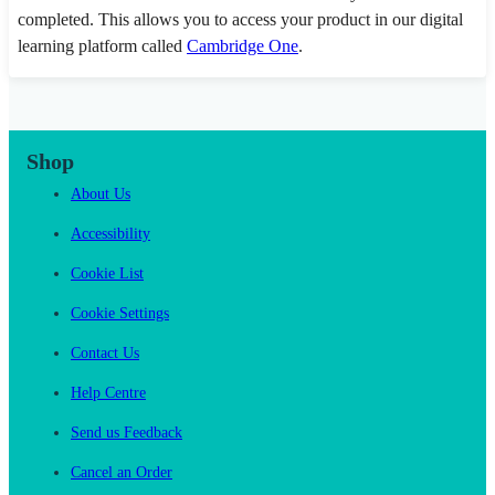
completed. This allows you to access your product in our digital
learning platform called
Cambridge One
.
Shop
About Us
Accessibility
Cookie List
Cookie Settings
Contact Us
Help Centre
Send us Feedback
Cancel an Order