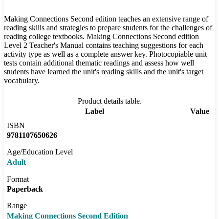
Making Connections Second edition teaches an extensive range of
reading skills and strategies to prepare students for the challenges of
reading college textbooks. Making Connections Second edition
Level 2 Teacher's Manual contains teaching suggestions for each
activity type as well as a complete answer key. Photocopiable unit
tests contain additional thematic readings and assess how well
students have learned the unit's reading skills and the unit's target
vocabulary.
Product details table.
Label
Value
ISBN
9781107650626
Age/Education Level
Adult
Format
Paperback
Range
Making Connections Second Edition