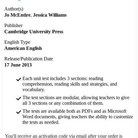
Author(s)
Jo McEntire
Jessica Williams
Publisher
Cambridge University Press
English Type
American English
Release/Publication Date
17 June 2013
Each unit test includes 3 sections: reading
comprehension, reading skills and strategies, and
vocabulary.
The test sections are modular, allowing teachers to give
all 3 sections or any combination of them.
The tests are available both as PDFs and as Microsoft
Word documents, giving teachers the ability to customize
the tests as needed.
You'll receive an activation code via email after your order is