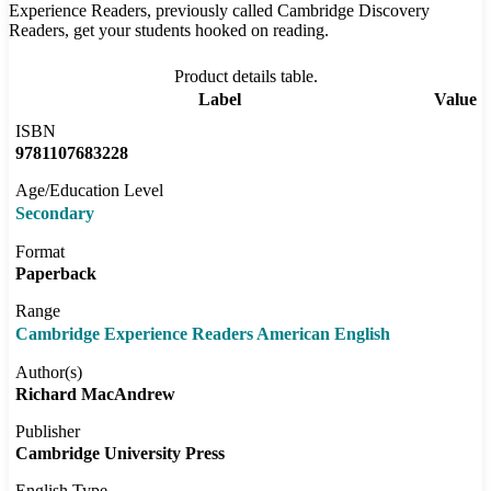
Experience Readers, previously called Cambridge Discovery
Readers, get your students hooked on reading.
Product details table.
Label
Value
ISBN
9781107683228
Age/Education Level
Secondary
Format
Paperback
Range
Cambridge Experience Readers American English
Author(s)
Richard MacAndrew
Publisher
Cambridge University Press
English Type