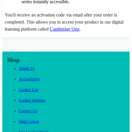
series instantly accessible.
You'll receive an activation code via email after your order is
completed. This allows you to access your product in our digital
learning platform called
Cambridge One
.
Shop
About Us
Accessibility
Cookie List
Cookie Settings
Contact Us
Help Centre