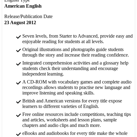
American English
Release/Publication Date
23 August 2012
Seven levels, from Starter to Advanced, provide easy and
enjoyable reading for students at all levels.
Original illustrations and photographs guide students
through the story and increase their reading confidence.
Integrated comprehension activities and a glossary help
students check their understanding and encourage
independent learning.
A CD-ROM with vocabulary games and complete audio
recordings allows students to practise new language and
improve listening and speaking skills.
British and American versions for every title expose
learners to different varieties of English.
Free online resources include competitions, teaching tips
and articles, worksheets and lesson plans, sample
chapters and audio clips and much more.
eBooks and audiobooks for every title make the whole