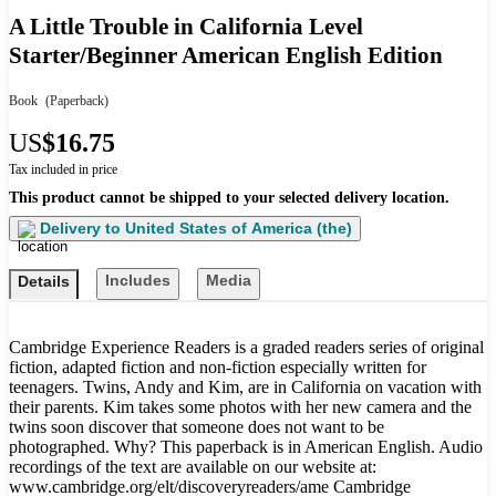
A Little Trouble in California Level
Starter/Beginner American English Edition
Book
(Paperback)
US
$16.75
Tax included in price
This product cannot be shipped to your selected delivery location.
Delivery to
United States of America (the)
Includes
Media
Details
Cambridge Experience Readers is a graded readers series of original
fiction, adapted fiction and non-fiction especially written for
teenagers. Twins, Andy and Kim, are in California on vacation with
their parents. Kim takes some photos with her new camera and the
twins soon discover that someone does not want to be
photographed. Why? This paperback is in American English. Audio
recordings of the text are available on our website at:
www.cambridge.org/elt/discoveryreaders/ame Cambridge