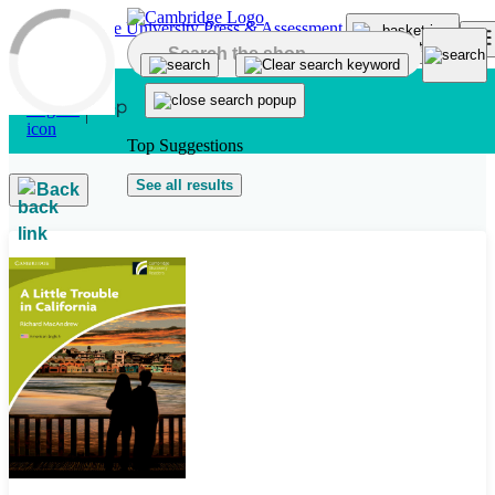
Skip to main content
Top Suggestions
See all results
Back