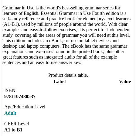
Grammar in Use is the world's best-selling grammar series for
learners of English. Essential Grammar in Use Fourth edition is a
self-study reference and practice book for elementary-level learners
(A1-B1), used by millions of people around the world. With clear
examples and easy-to-follow exercises, it is perfect for independent
study, covering all the areas of grammar you will need at this level.
This edition includes an eBook, for use on tablet devices and
desktop and laptop computers. The eBook has the same grammar
explanations and exercises found in the printed book, plus other
great features such as integrated audio for all of the example
sentences and an easy-to-use answer key.
Product details table.
Label
Value
ISBN
9781107480537
Age/Education Level
Adult
CEFR Level
A1 to B1