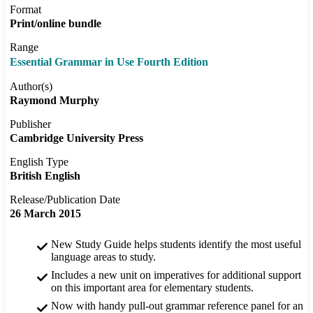
Format
Print/online bundle
Range
Essential Grammar in Use Fourth Edition
Author(s)
Raymond Murphy
Publisher
Cambridge University Press
English Type
British English
Release/Publication Date
26 March 2015
New Study Guide helps students identify the most useful
language areas to study.
Includes a new unit on imperatives for additional support
on this important area for elementary students.
Now with handy pull-out grammar reference panel for an