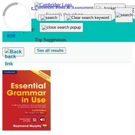
Skip to main content
Top Suggestions
See all results
Back