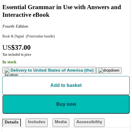
Essential Grammar in Use with Answers and
Interactive eBook
Fourth Edition
Book & Digital
(Print/online bundle)
US
$37.00
Tax included in price
In stock
Delivery to
United States of America (the)
Add to basket
Buy now
Includes
Media
Accessibility
Details