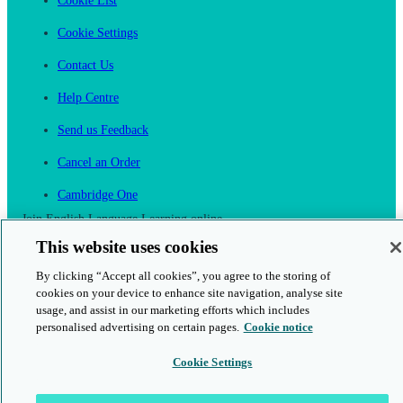
Cookie List
Cookie Settings
Contact Us
Help Centre
Send us Feedback
Cancel an Order
Cambridge One
Join English Language Learning online
This website uses cookies
By clicking “Accept all cookies”, you agree to the storing of
cookies on your device to enhance site navigation, analyse site
usage, and assist in our marketing efforts which includes
personalised advertising on certain pages.
Cookie notice
This is a secure site
Cookie Settings
© 2026 Cambridge University Press & Assessment