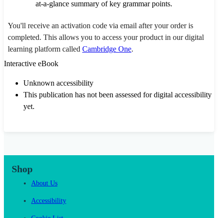
at-a-glance summary of key grammar points.
You'll receive an activation code via email after your order is
completed. This allows you to access your product in our digital
learning platform called
Cambridge One
.
Interactive eBook
Unknown accessibility
This publication has not been assessed for digital accessibility
yet.
Shop
About Us
Accessibility